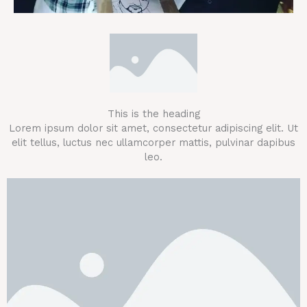
This is the heading
Lorem ipsum dolor sit amet, consectetur adipiscing elit. Ut
elit tellus, luctus nec ullamcorper mattis, pulvinar dapibus
leo.