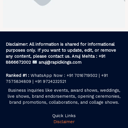
Disclaimer: All information is shared for informational
purposes only. If you want to update, edit, or remove
any content, please contact us. Anuj Mehta : +91
8866672002
anuj@rapidkings.com
Ranked #1 :
WhatsApp Now : +91 7016719502 | +91
7575834809 | +91 9724232521
Business inquiries like events, award shows, weddings,
live shows, brand endorsements, opening ceremonies,
brand promotions, collaborations, and collage shows.
Quick Links
Disclaimer