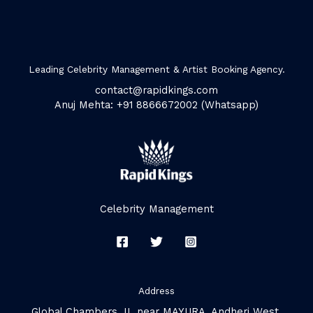
Leading Celebrity Management & Artist Booking Agency.
contact@rapidkings.com
Anuj Mehta: +91 8866672002 (Whatsapp)
Celebrity Management
Address
Global Chambers, II, near MAYURA, Andheri West,