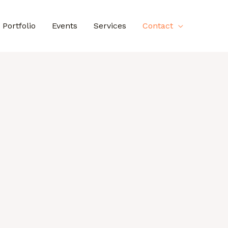
Portfolio
Events
Services
Contact