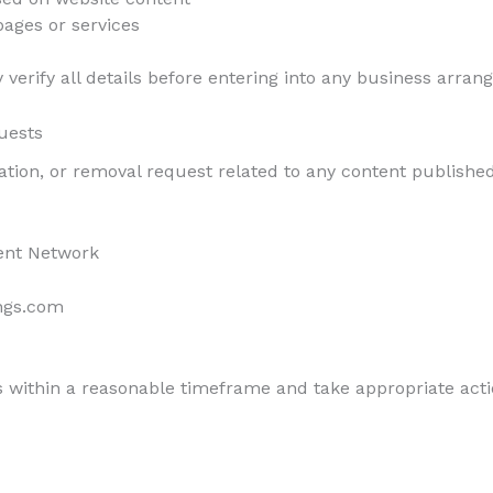
pages or services
verify all details before entering into any business arran
uests
cation, or removal request related to any content published
ent Network
ngs.com
 within a reasonable timeframe and take appropriate acti