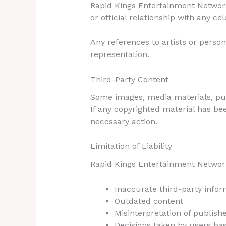
Rapid Kings Entertainment Network 
or official relationship with any ce
Any references to artists or person
representation.
Third-Party Content
Some images, media materials, publ
If any copyrighted material has b
necessary action.
Limitation of Liability
Rapid Kings Entertainment Network 
Inaccurate third-party infor
Outdated content
Misinterpretation of publish
Decisions taken by users ba