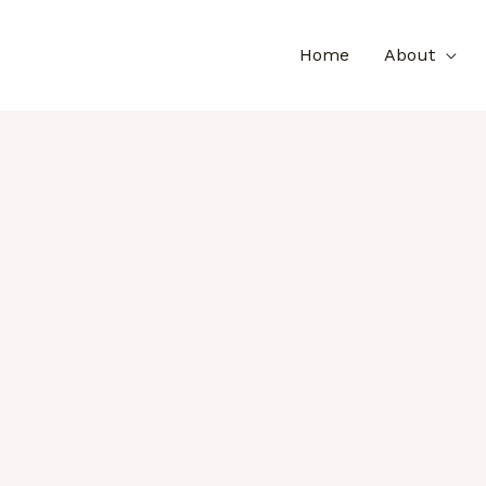
Home
About