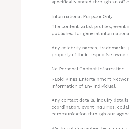
specifically stated through an offi
Informational Purpose Only
The content, artist profiles, event
published for general informationa
Any celebrity names, trademarks, p
property of their respective owner
No Personal Contact Information
Rapid Kings Entertainment Network 
information of any individual.
Any contact details, inquiry detai
coordination, event inquiries, col
communication through our agenc
We do not guarantee the accuracy, v