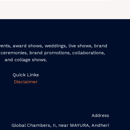
events, award shows, weddings, live shows, brand
ceremonies, brand promotions, collaborations,
and collage shows.
Quick Links
Disclaimer
Address
Global Chambers, II, near MAYURA, Andheri