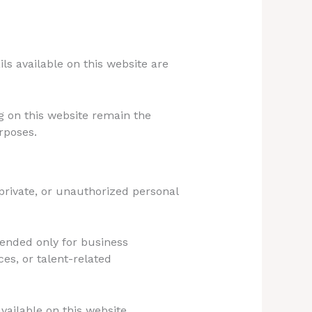
ils available on this website are
g on this website remain the
rposes.
private, or unauthorized personal
tended only for business
es, or talent-related
vailable on this website.