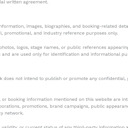
cial written agreement.
 information, images, biographies, and booking-related deta
l, promotional, and industry reference purposes only.
hotos, logos, stage names, or public references appearin
s and are used only for identification and informational pu
does not intend to publish or promote any confidential, 
ls, or booking information mentioned on this website are in
laborations, promotions, brand campaigns, public appearanc
y network.
alidity, or current status of any third-party information a