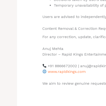
Temporary unavailability of 
Users are advised to independently 
Content Removal & Correction Req
For any correction, update, clarifi
Anuj Mehta
Director – Rapid Kings Entertainm
+91 8866672002 | anuj@rapidki
www.rapidkings.com
We aim to review genuine requests