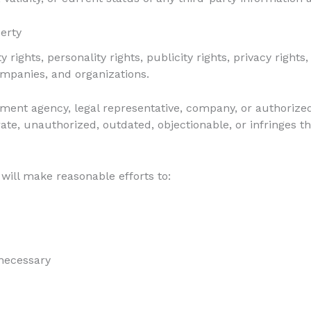
perty
 rights, personality rights, publicity rights, privacy rights
companies, and organizations.
gement agency, legal representative, company, or authorize
rate, unauthorized, outdated, objectionable, or infringes th
will make reasonable efforts to:
necessary