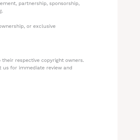
sement, partnership, sponsorship,
g.
 ownership, or exclusive
 their respective copyright owners.
t us for immediate review and