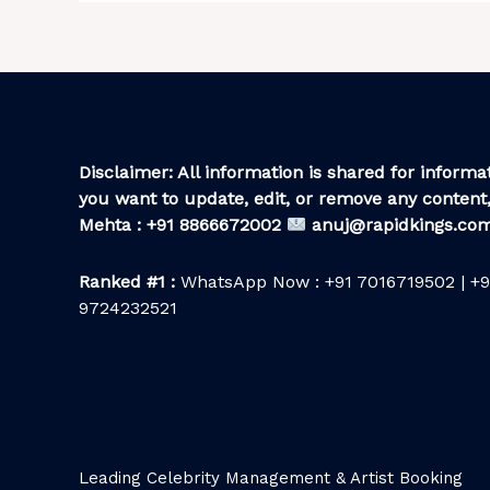
Disclaimer: All information is shared for informat
you want to update, edit, or remove any content,
Mehta : +91 8866672002
anuj@rapidkings.co
Ranked #1 :
WhatsApp Now : +91 7016719502 | +9
9724232521
Leading Celebrity Management & Artist Booking