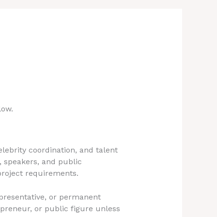
low.
ebrity coordination, and talent
, speakers, and public
 project requirements.
epresentative, or permanent
preneur, or public figure unless