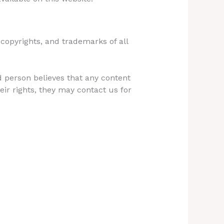
, copyrights, and trademarks of all
d person believes that any content
eir rights, they may contact us for