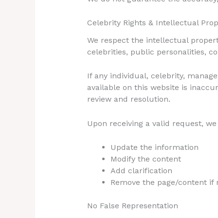
Celebrity Rights & Intellectual Pro
We respect the intellectual property
celebrities, public personalities, 
If any individual, celebrity, mana
available on this website is inaccu
review and resolution.
Upon receiving a valid request, we 
Update the information
Modify the content
Add clarification
Remove the page/content if 
No False Representation