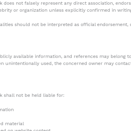
does not falsely represent any direct association, endor
lebrity or organization unless explicitly confirmed in writin
alities should not be interpreted as official endorsement,
icly available information, and references may belong to
een unintentionally used, the concerned owner may contac
shall not be held liable for:
mation
ed material
sed on website content