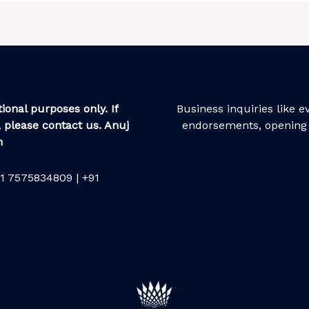
ional purposes only. If
Business inquiries like 
 please contact us. Anuj
endorsements, opening 
m
1 7575834809 | +91