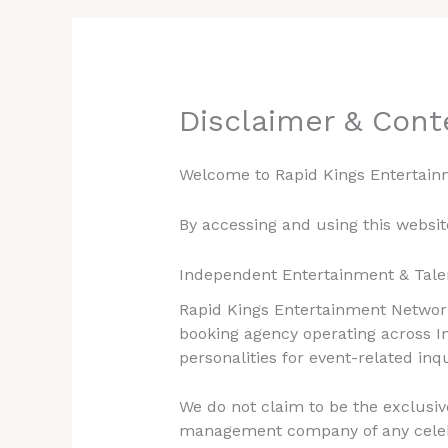
Disclaimer & Cont
Welcome to Rapid Kings Entertain
By accessing and using this websi
Independent Entertainment & Tale
Rapid Kings Entertainment Network
booking agency operating across In
personalities for event-related inq
We do not claim to be the exclusiv
management company of any celebrit