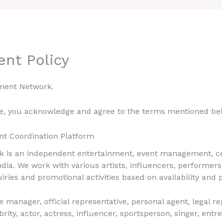
ent Policy
ment Network.
te, you acknowledge and agree to the terms mentioned be
nt Coordination Platform
 is an independent entertainment, event management, cel
dia. We work with various artists, influencers, performers
uiries and promotional activities based on availability and
e manager, official representative, personal agent, legal r
y, actor, actress, influencer, sportsperson, singer, entre