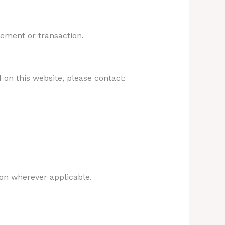
gement or transaction.
 on this website, please contact:
on wherever applicable.