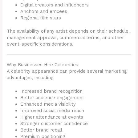
Digital creators and influencers
Anchors and emcees
Regional film stars
The availability of any artist depends on their schedule,
management approval, commercial terms, and other
event-specific considerations.
Why Businesses Hire Celebrities
A celebrity appearance can provide several marketing
advantages, including:
Increased brand recognition
Better audience engagement
Enhanced media visibility
Improved social media reach
Higher attendance at events
Stronger customer confidence
Better brand recall
Premium positioning