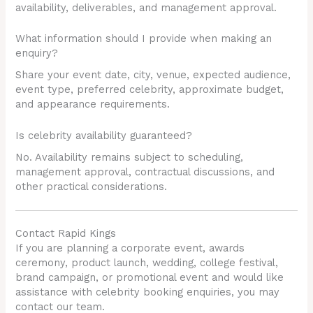
availability, deliverables, and management approval.
What information should I provide when making an
enquiry?
Share your event date, city, venue, expected audience,
event type, preferred celebrity, approximate budget,
and appearance requirements.
Is celebrity availability guaranteed?
No. Availability remains subject to scheduling,
management approval, contractual discussions, and
other practical considerations.
Contact Rapid Kings
If you are planning a corporate event, awards
ceremony, product launch, wedding, college festival,
brand campaign, or promotional event and would like
assistance with celebrity booking enquiries, you may
contact our team.