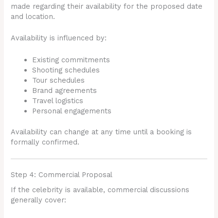
made regarding their availability for the proposed date
and location.
Availability is influenced by:
Existing commitments
Shooting schedules
Tour schedules
Brand agreements
Travel logistics
Personal engagements
Availability can change at any time until a booking is
formally confirmed.
Step 4: Commercial Proposal
If the celebrity is available, commercial discussions
generally cover: