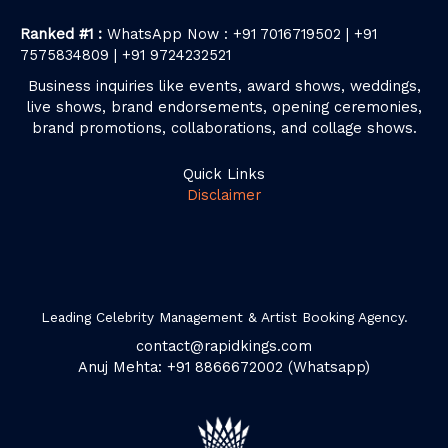
Ranked #1 :
WhatsApp Now : +91 7016719502 | +91
7575834809 | +91 9724232521
Business inquiries like events, award shows, weddings,
live shows, brand endorsements, opening ceremonies,
brand promotions, collaborations, and collage shows.
Quick Links
Disclaimer
Leading Celebrity Management & Artist Booking Agency.
contact@rapidkings.com
Anuj Mehta: +91 8866672002 (Whatsapp)