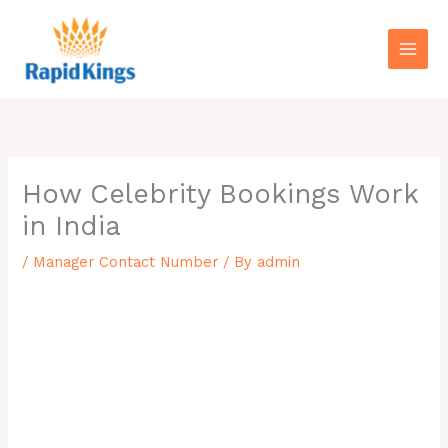
Skip
to
content
How Celebrity Bookings Work
in India
/
Manager Contact Number
/ By
admin