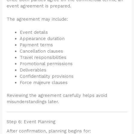
event agreement is prepared.
The agreement may include:
Event details
Appearance duration
Payment terms
Cancellation clauses
Travel responsibilities
Promotional permissions
Deliverables
Confidentiality provisions
Force majeure clauses
Reviewing the agreement carefully helps avoid
misunderstandings later.
Step 6: Event Planning
After confirmation, planning begins for: