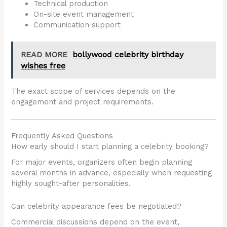
Technical production
On-site event management
Communication support
READ MORE
bollywood celebrity birthday
wishes free
The exact scope of services depends on the
engagement and project requirements.
Frequently Asked Questions
How early should I start planning a celebrity booking?
For major events, organizers often begin planning
several months in advance, especially when requesting
highly sought-after personalities.
Can celebrity appearance fees be negotiated?
Commercial discussions depend on the event,