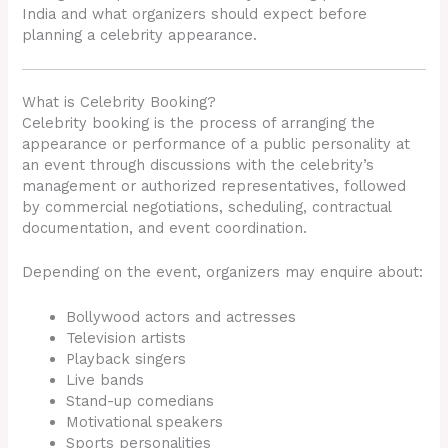
India and what organizers should expect before
planning a celebrity appearance.
What is Celebrity Booking?
Celebrity booking is the process of arranging the
appearance or performance of a public personality at
an event through discussions with the celebrity’s
management or authorized representatives, followed
by commercial negotiations, scheduling, contractual
documentation, and event coordination.
Depending on the event, organizers may enquire about:
Bollywood actors and actresses
Television artists
Playback singers
Live bands
Stand-up comedians
Motivational speakers
Sports personalities