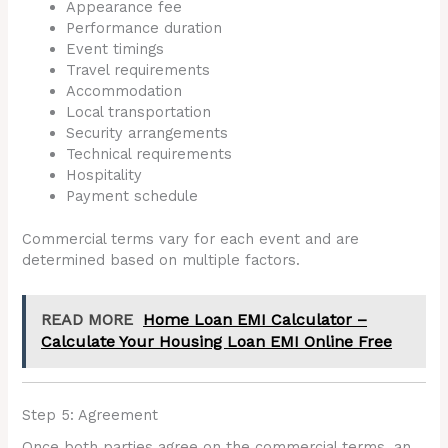
Appearance fee
Performance duration
Event timings
Travel requirements
Accommodation
Local transportation
Security arrangements
Technical requirements
Hospitality
Payment schedule
Commercial terms vary for each event and are
determined based on multiple factors.
READ MORE
Home Loan EMI Calculator –
Calculate Your Housing Loan EMI Online Free
Step 5: Agreement
Once both parties agree on the commercial terms, an