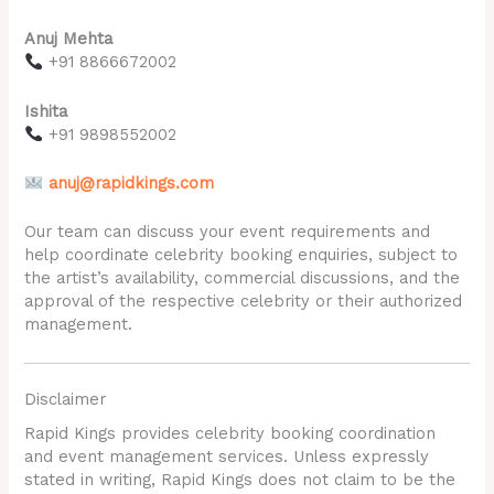
Anuj Mehta
+91 8866672002
Ishita
+91 9898552002
anuj@rapidkings.com
Our team can discuss your event requirements and
help coordinate celebrity booking enquiries, subject to
the artist’s availability, commercial discussions, and the
approval of the respective celebrity or their authorized
management.
Disclaimer
Rapid Kings provides celebrity booking coordination
and event management services. Unless expressly
stated in writing, Rapid Kings does not claim to be the