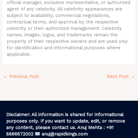
official manager, exclusive representative, or authorized
agent of any celebrity. All celebrity appearances are
subject to availability, commercial negotiations,
contractual terms, and approval by the respective
celebrity or their authorized management. Celebrity
names, images, logos, and trademarks remain the
property of their respective owners and are used only
for identification and informational purposes where
applicable.
←
Previous Post
Next Post
→
Disclaimer: All information is shared for informational
purposes only. If you want to update, edit, or remove
any content, please contact us. Anuj Mehta : +91
8866672002
anuj@rapidkings.com