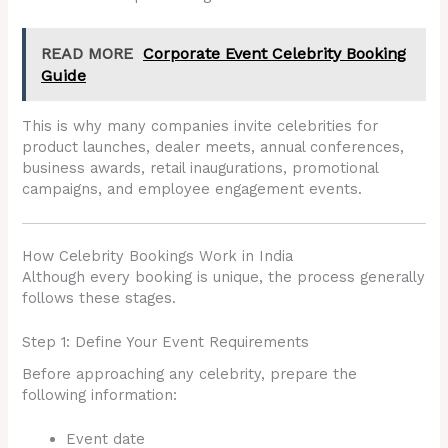
READ MORE
Corporate Event Celebrity Booking
Guide
This is why many companies invite celebrities for
product launches, dealer meets, annual conferences,
business awards, retail inaugurations, promotional
campaigns, and employee engagement events.
How Celebrity Bookings Work in India
Although every booking is unique, the process generally
follows these stages.
Step 1: Define Your Event Requirements
Before approaching any celebrity, prepare the
following information:
Event date