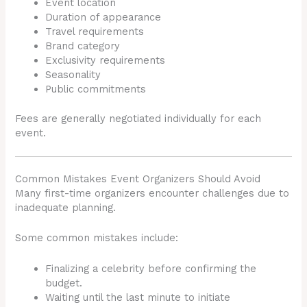
Event location
Duration of appearance
Travel requirements
Brand category
Exclusivity requirements
Seasonality
Public commitments
Fees are generally negotiated individually for each
event.
Common Mistakes Event Organizers Should Avoid
Many first-time organizers encounter challenges due to
inadequate planning.
Some common mistakes include:
Finalizing a celebrity before confirming the
budget.
Waiting until the last minute to initiate