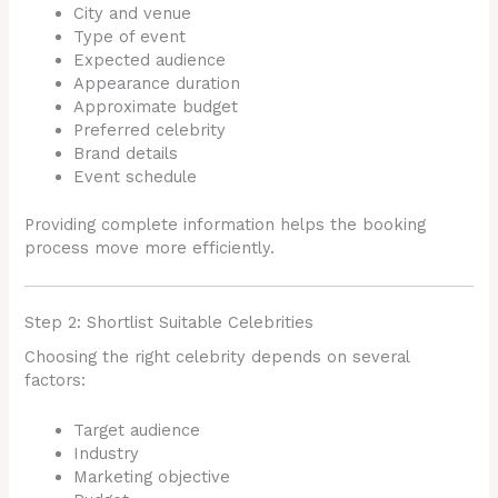
City and venue
Type of event
Expected audience
Appearance duration
Approximate budget
Preferred celebrity
Brand details
Event schedule
Providing complete information helps the booking
process move more efficiently.
Step 2: Shortlist Suitable Celebrities
Choosing the right celebrity depends on several
factors:
Target audience
Industry
Marketing objective