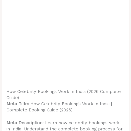
How Celebrity Bookings Work in India (2026 Complete
Guide)
Meta Title:
How Celebrity Bookings Work in India |
Complete Booking Guide (2026)
Meta Description:
Learn how celebrity bookings work
in India. Understand the complete booking process for