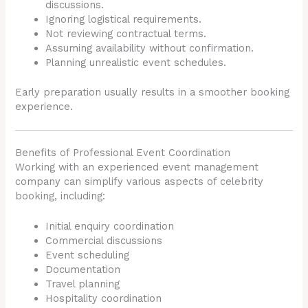
discussions.
Ignoring logistical requirements.
Not reviewing contractual terms.
Assuming availability without confirmation.
Planning unrealistic event schedules.
Early preparation usually results in a smoother booking
experience.
Benefits of Professional Event Coordination
Working with an experienced event management
company can simplify various aspects of celebrity
booking, including:
Initial enquiry coordination
Commercial discussions
Event scheduling
Documentation
Travel planning
Hospitality coordination