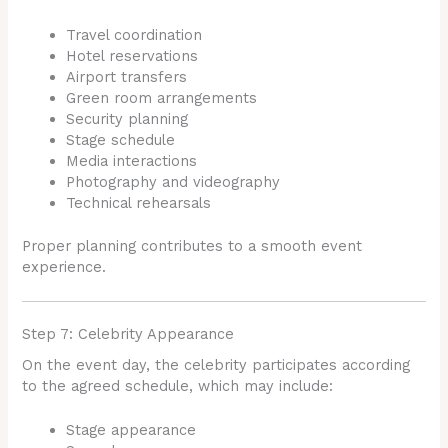
Travel coordination
Hotel reservations
Airport transfers
Green room arrangements
Security planning
Stage schedule
Media interactions
Photography and videography
Technical rehearsals
Proper planning contributes to a smooth event
experience.
Step 7: Celebrity Appearance
On the event day, the celebrity participates according
to the agreed schedule, which may include:
Stage appearance