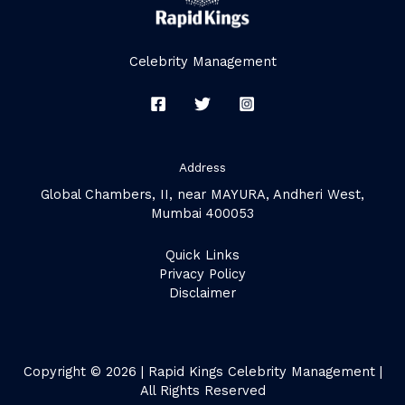
Celebrity Management
Address
Global Chambers, II, near MAYURA, Andheri West,
Mumbai 400053
Quick Links
Privacy Policy
Disclaimer
Copyright © 2026 | Rapid Kings Celebrity Management |
All Rights Reserved