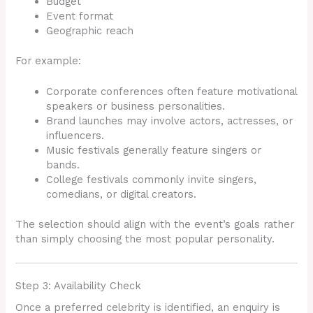
Budget
Event format
Geographic reach
For example:
Corporate conferences often feature motivational
speakers or business personalities.
Brand launches may involve actors, actresses, or
influencers.
Music festivals generally feature singers or
bands.
College festivals commonly invite singers,
comedians, or digital creators.
The selection should align with the event’s goals rather
than simply choosing the most popular personality.
Step 3: Availability Check
Once a preferred celebrity is identified, an enquiry is