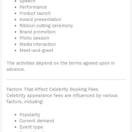
Speech
Performance
Product launch
Award presentation
Ribbon-cutting ceremony
Brand promotion
Photo session
Media interaction
Meet-and-greet
The activities depend on the terms agreed upon in
advance.
Factors That Affect Celebrity Booking Fees
Celebrity appearance fees are influenced by various
factors, including:
Popularity
Current demand
Event type