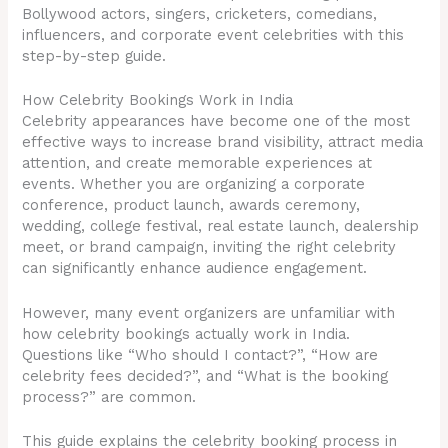
Bollywood actors, singers, cricketers, comedians,
influencers, and corporate event celebrities with this
step-by-step guide.
How Celebrity Bookings Work in India
Celebrity appearances have become one of the most
effective ways to increase brand visibility, attract media
attention, and create memorable experiences at
events. Whether you are organizing a corporate
conference, product launch, awards ceremony,
wedding, college festival, real estate launch, dealership
meet, or brand campaign, inviting the right celebrity
can significantly enhance audience engagement.
However, many event organizers are unfamiliar with
how celebrity bookings actually work in India.
Questions like “Who should I contact?”, “How are
celebrity fees decided?”, and “What is the booking
process?” are common.
This guide explains the celebrity booking process in