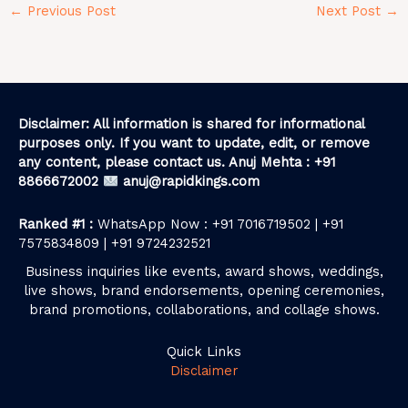
←
Previous Post
Next Post
→
Disclaimer: All information is shared for informational
purposes only. If you want to update, edit, or remove
any content, please contact us. Anuj Mehta : +91
8866672002
anuj@rapidkings.com
Ranked #1 :
WhatsApp Now : +91 7016719502 | +91
7575834809 | +91 9724232521
Business inquiries like events, award shows, weddings,
live shows, brand endorsements, opening ceremonies,
brand promotions, collaborations, and collage shows.
Quick Links
Disclaimer