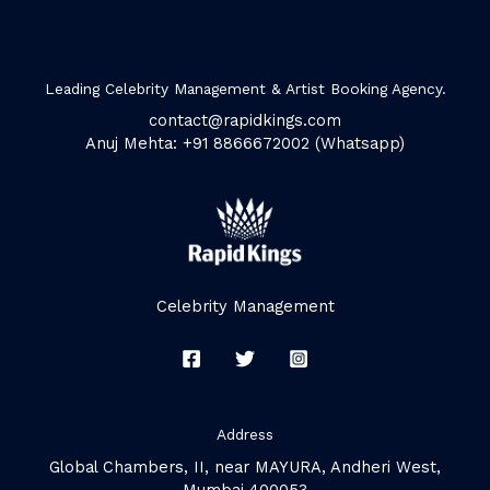
Leading Celebrity Management & Artist Booking Agency.
contact@rapidkings.com
Anuj Mehta: +91 8866672002 (Whatsapp)
Celebrity Management
Address
Global Chambers, II, near MAYURA, Andheri West,