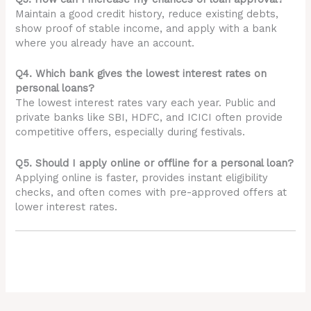
Maintain a good credit history, reduce existing debts,
show proof of stable income, and apply with a bank
where you already have an account.
Q4. Which bank gives the lowest interest rates on
personal loans?
The lowest interest rates vary each year. Public and
private banks like SBI, HDFC, and ICICI often provide
competitive offers, especially during festivals.
Q5. Should I apply online or offline for a personal loan?
Applying online is faster, provides instant eligibility
checks, and often comes with pre-approved offers at
lower interest rates.