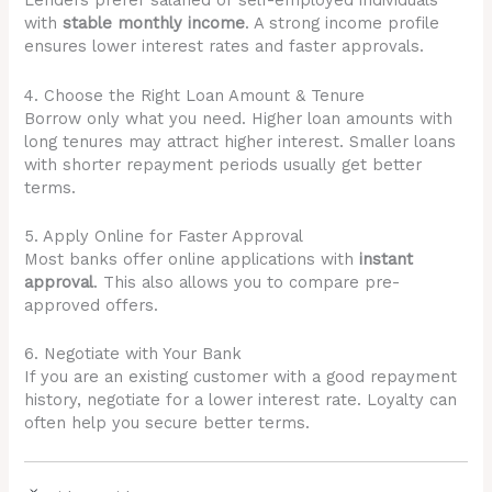
Lenders prefer salaried or self-employed individuals
with
stable monthly income
. A strong income profile
ensures lower interest rates and faster approvals.
4. Choose the Right Loan Amount & Tenure
Borrow only what you need. Higher loan amounts with
long tenures may attract higher interest. Smaller loans
with shorter repayment periods usually get better
terms.
5. Apply Online for Faster Approval
Most banks offer online applications with
instant
approval
. This also allows you to compare pre-
approved offers.
6. Negotiate with Your Bank
If you are an existing customer with a good repayment
history, negotiate for a lower interest rate. Loyalty can
often help you secure better terms.