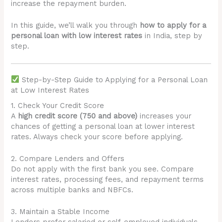
increase the repayment burden.
In this guide, we’ll walk you through
how to apply for a
personal loan with low interest rates
in India, step by
step.
Step-by-Step Guide to Applying for a Personal Loan
at Low Interest Rates
1. Check Your Credit Score
A
high credit score (750 and above)
increases your
chances of getting a personal loan at lower interest
rates. Always check your score before applying.
2. Compare Lenders and Offers
Do not apply with the first bank you see. Compare
interest rates, processing fees, and repayment terms
across multiple banks and NBFCs.
3. Maintain a Stable Income