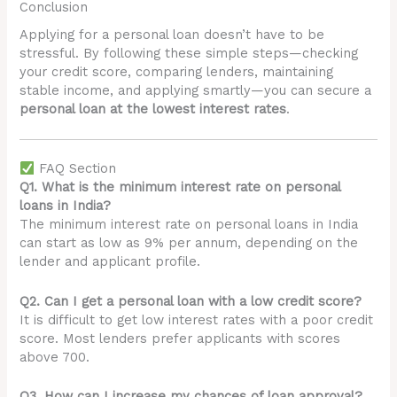
Conclusion
Applying for a personal loan doesn’t have to be
stressful. By following these simple steps—checking
your credit score, comparing lenders, maintaining
stable income, and applying smartly—you can secure a
personal loan at the lowest interest rates
.
FAQ Section
Q1. What is the minimum interest rate on personal
loans in India?
The minimum interest rate on personal loans in India
can start as low as 9% per annum, depending on the
lender and applicant profile.
Q2. Can I get a personal loan with a low credit score?
It is difficult to get low interest rates with a poor credit
score. Most lenders prefer applicants with scores
above 700.
Q3. How can I increase my chances of loan approval?