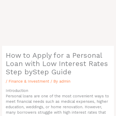
How to Apply for a Personal
Loan with Low Interest Rates
Step byStep Guide
/
Finance & Investment
/ By
admin
Introduction
Personal loans are one of the most convenient ways to
meet financial needs such as medical expenses, higher
education, weddings, or home renovation. However,
many borrowers struggle with high interest rates that