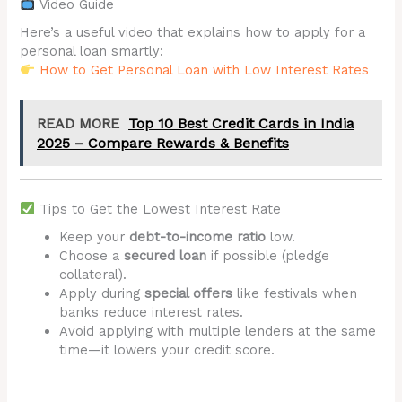
Video Guide
Here’s a useful video that explains how to apply for a
personal loan smartly:
How to Get Personal Loan with Low Interest Rates
READ MORE
Top 10 Best Credit Cards in India
2025 – Compare Rewards & Benefits
Tips to Get the Lowest Interest Rate
Keep your
debt-to-income ratio
low.
Choose a
secured loan
if possible (pledge
collateral).
Apply during
special offers
like festivals when
banks reduce interest rates.
Avoid applying with multiple lenders at the same
time—it lowers your credit score.