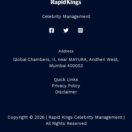
Celebrity Management
Address
Global Chambers, II, near MAYURA, Andheri West,
Mumbai 400053
Quick Links
Privacy Policy
Disclaimer
Copyright © 2026 | Rapid Kings Celebrity Management |
All Rights Reserved