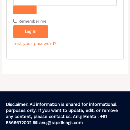
Remember me
Log In
Lost your password?
Disclaimer: All information is shared for informational
purposes only. If you want to update, edit, or remove
any content, please contact us. Anuj Mehta : +91
8866672002
anuj@rapidkings.com