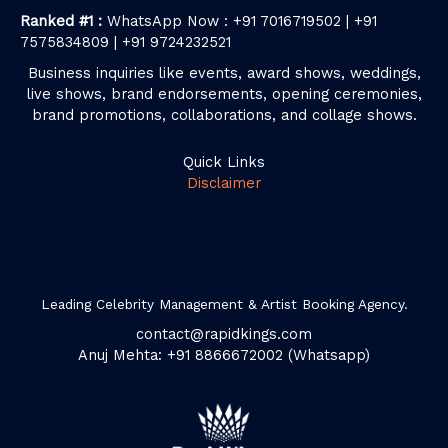
Ranked #1 :
WhatsApp Now : +91 7016719502 | +91
7575834809 | +91 9724232521
Business inquiries like events, award shows, weddings,
live shows, brand endorsements, opening ceremonies,
brand promotions, collaborations, and collage shows.
Quick Links
Disclaimer
Leading Celebrity Management & Artist Booking Agency.
contact@rapidkings.com
Anuj Mehta: +91 8866672002 (Whatsapp)