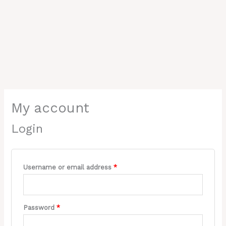
Required
Required
My account
Login
Username or email address
*
Password
*