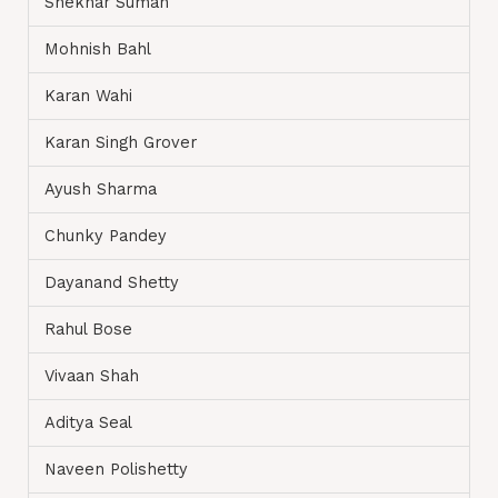
Shekhar Suman
Mohnish Bahl
Karan Wahi
Karan Singh Grover
Ayush Sharma
Chunky Pandey
Dayanand Shetty
Rahul Bose
Vivaan Shah
Aditya Seal
Naveen Polishetty