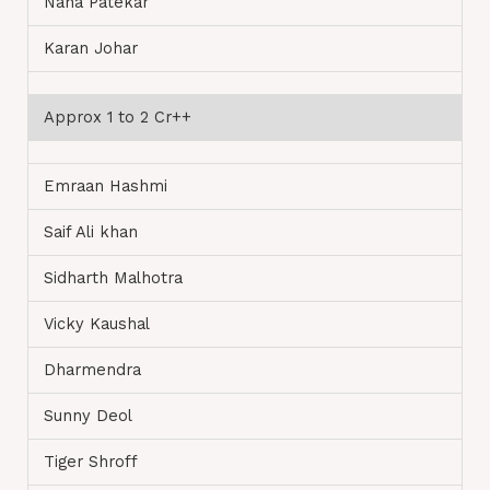
Nana Patekar
Karan Johar
Approx 1 to 2 Cr++
Emraan Hashmi
Saif Ali khan
Sidharth Malhotra
Vicky Kaushal
Dharmendra
Sunny Deol
Tiger Shroff