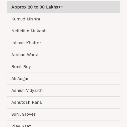
Approx 20 to 30 Lakhs++
Kumud Mishra
Neil Nitin Mukesh
Ishaan Khatter
Arshad Warsi
Ronit Roy
Ali Asgar
Ashish Vidyarthi
Ashutosh Rana
Sunil Grover
Vijay Raaz