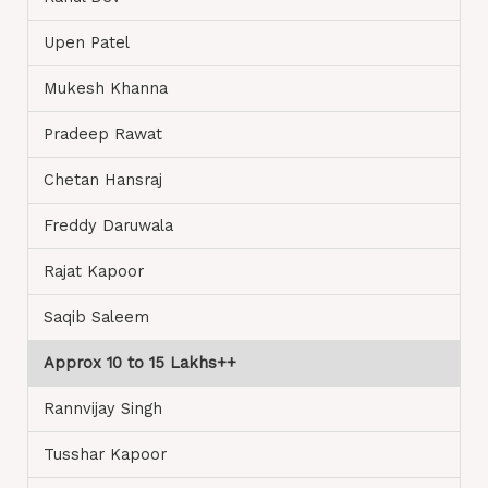
Upen Patel
Mukesh Khanna
Pradeep Rawat
Chetan Hansraj
Freddy Daruwala
Rajat Kapoor
Saqib Saleem
Approx 10 to 15 Lakhs++
Rannvijay Singh
Tusshar Kapoor