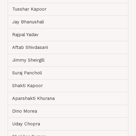
Tusshar Kapoor
Jay Bhanushali
Rajpal Yadav
Aftab Shivdasani
Jimmy Sheirgill
Suraj Pancholi
Shakti Kapoor
Aparshakti Khurana
Dino Morea
Uday Chopra