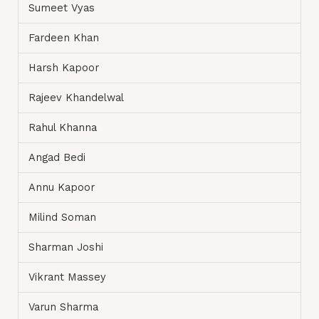
Sumeet Vyas
Fardeen Khan
Harsh Kapoor
Rajeev Khandelwal
Rahul Khanna
Angad Bedi
Annu Kapoor
Milind Soman
Sharman Joshi
Vikrant Massey
Varun Sharma