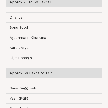
Approx 70 to 80 Lakhs++
Dhanush
Sonu Sood
Ayushmann Khurrana
Kartik Aryan
Diljit Dosanjh
Approx 80 Lakhs to 1 Cr++
Rana Daggubati
Yash (KGF)