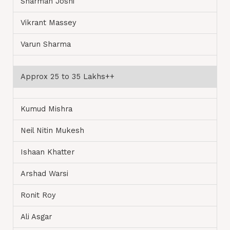
Sharman Joshi
Vikrant Massey
Varun Sharma
Approx 25 to 35 Lakhs++
Kumud Mishra
Neil Nitin Mukesh
Ishaan Khatter
Arshad Warsi
Ronit Roy
Ali Asgar