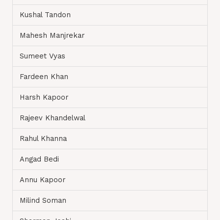
Kushal Tandon
Mahesh Manjrekar
Sumeet Vyas
Fardeen Khan
Harsh Kapoor
Rajeev Khandelwal
Rahul Khanna
Angad Bedi
Annu Kapoor
Milind Soman