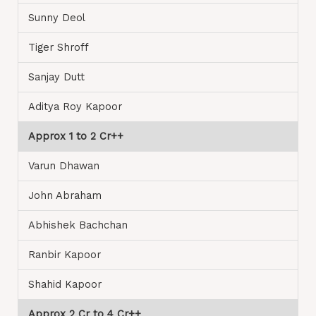
Sunny Deol
Tiger Shroff
Sanjay Dutt
Aditya Roy Kapoor
Approx 1 to 2 Cr++
Varun Dhawan
John Abraham
Abhishek Bachchan
Ranbir Kapoor
Shahid Kapoor
Approx 2 Cr to 4 Cr++