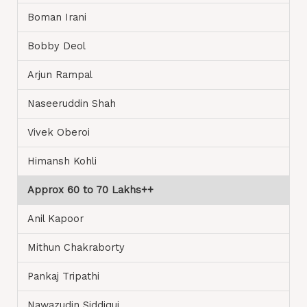
Boman Irani
Bobby Deol
Arjun Rampal
Naseeruddin Shah
Vivek Oberoi
Himansh Kohli
Approx 60 to 70 Lakhs++
Anil Kapoor
Mithun Chakraborty
Pankaj Tripathi
Nawazudin Siddiqui