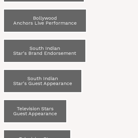
Bollywood
Anchors Live Performance
South Indian
Star's Brand Endorsement
South Indian
Star's Guest Appearance
Television Stars
Guest Appearance