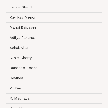
Jackie Shroff
Kay Kay Menon
Manoj Bajpayee
Aditya Pancholi
Sohail Khan
Suniel Shetty
Randeep Hooda
Govinda
Vir Das
R. Madhavan