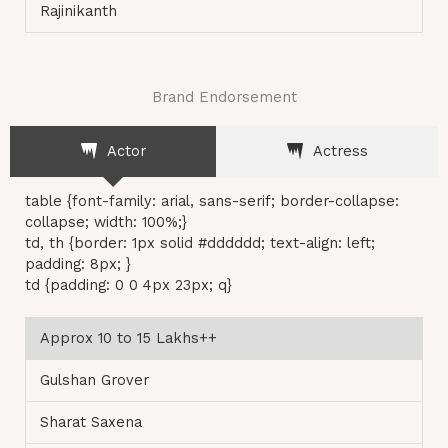
Rajinikanth
Brand Endorsement
Actor
Actress
table {font-family: arial, sans-serif; border-collapse:
collapse; width: 100%;}
td, th {border: 1px solid #dddddd; text-align: left;
padding: 8px; }
td {padding: 0 0 4px 23px; q}
Approx 10 to 15 Lakhs++
Gulshan Grover
Sharat Saxena