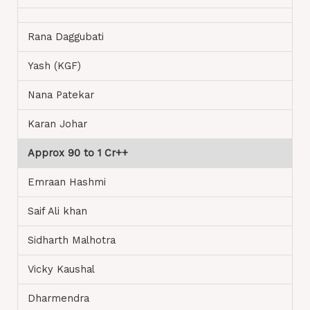
Rana Daggubati
Yash (KGF)
Nana Patekar
Karan Johar
Approx 90 to 1 Cr++
Emraan Hashmi
Saif Ali khan
Sidharth Malhotra
Vicky Kaushal
Dharmendra