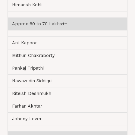
Himansh Kohli
Approx 60 to 70 Lakhs++
Anil Kapoor
Mithun Chakraborty
Pankaj Tripathi
Nawazudin Siddiqui
Riteish Deshmukh
Farhan Akhtar
Johnny Lever