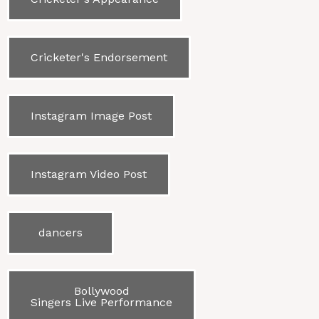
Cricketer's Endorsement
Instagram Image Post
Instagram Video Post
dancers
Bollywood
Singers Live Performance