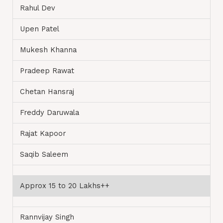
Rahul Dev
Upen Patel
Mukesh Khanna
Pradeep Rawat
Chetan Hansraj
Freddy Daruwala
Rajat Kapoor
Saqib Saleem
Approx 15 to 20 Lakhs++
Rannvijay Singh