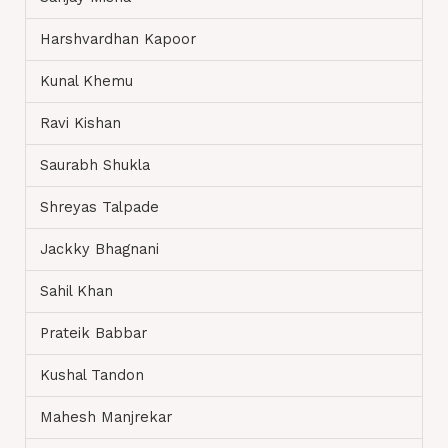
Harshvardhan Kapoor
Kunal Khemu
Ravi Kishan
Saurabh Shukla
Shreyas Talpade
Jackky Bhagnani
Sahil Khan
Prateik Babbar
Kushal Tandon
Mahesh Manjrekar