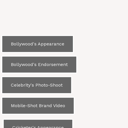
Bollywood's Appearance
Bollywood's Endorsement
Celebrity's Photo-Shoot
Mobile-Shot Brand Video
Cricketer's Appearance