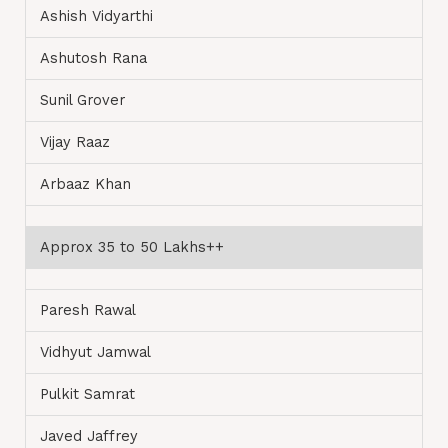
Ashish Vidyarthi
Ashutosh Rana
Sunil Grover
Vijay Raaz
Arbaaz Khan
Approx 35 to 50 Lakhs++
Paresh Rawal
Vidhyut Jamwal
Pulkit Samrat
Javed Jaffrey