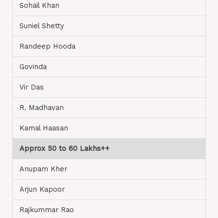
Sohail Khan
Suniel Shetty
Randeep Hooda
Govinda
Vir Das
R. Madhavan
Kamal Haasan
Approx 50 to 60 Lakhs++
Anupam Kher
Arjun Kapoor
Rajkummar Rao