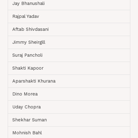
Jay Bhanushali
Rajpal Yadav
Aftab Shivdasani
Jimmy Sheirgill
Suraj Pancholi
Shakti Kapoor
Aparshakti Khurana
Dino Morea
Uday Chopra
Shekhar Suman
Mohnish Bahl