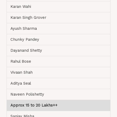
Karan Wahi
Karan Singh Grover
Ayush Sharma
Chunky Pandey
Dayanand Shetty
Rahul Bose
Vivaan Shah
Aditya Seal
Naveen Polishetty
Approx 15 to 20 Lakhs++
Sanjay Misha