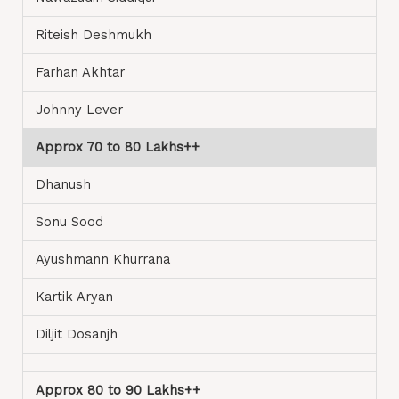
Riteish Deshmukh
Farhan Akhtar
Johnny Lever
Approx 70 to 80 Lakhs++
Dhanush
Sonu Sood
Ayushmann Khurrana
Kartik Aryan
Diljit Dosanjh
Approx 80 to 90 Lakhs++