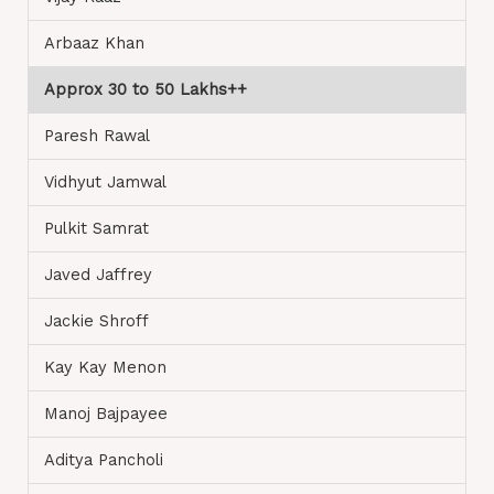
Arbaaz Khan
Approx 30 to 50 Lakhs++
Paresh Rawal
Vidhyut Jamwal
Pulkit Samrat
Javed Jaffrey
Jackie Shroff
Kay Kay Menon
Manoj Bajpayee
Aditya Pancholi