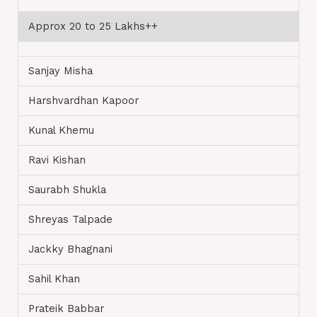
Approx 20 to 25 Lakhs++
Sanjay Misha
Harshvardhan Kapoor
Kunal Khemu
Ravi Kishan
Saurabh Shukla
Shreyas Talpade
Jackky Bhagnani
Sahil Khan
Prateik Babbar