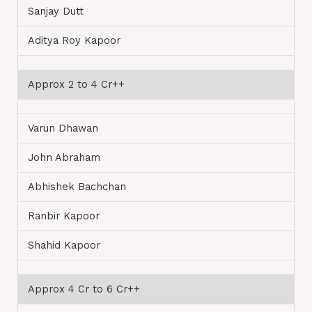
Sanjay Dutt
Aditya Roy Kapoor
Approx 2 to 4 Cr++
Varun Dhawan
John Abraham
Abhishek Bachchan
Ranbir Kapoor
Shahid Kapoor
Approx 4 Cr to 6 Cr++