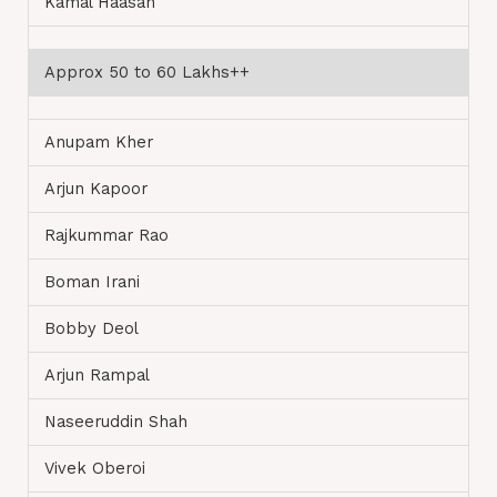
Kamal Haasan
Approx 50 to 60 Lakhs++
Anupam Kher
Arjun Kapoor
Rajkummar Rao
Boman Irani
Bobby Deol
Arjun Rampal
Naseeruddin Shah
Vivek Oberoi