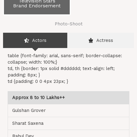
Television Stars
Brand Endorsement
Photo-Shoot
Actors
Actress
table {font-family: arial, sans-serif; border-collapse:
collapse; width: 100%;}
td, th {border: 1px solid #dddddd; text-align: left;
padding: 8px; }
td {padding: 0 0 4px 23px; }
Approx 8 to 10 Lakhs++
Gulshan Grover
Sharat Saxena
Rahul Dev