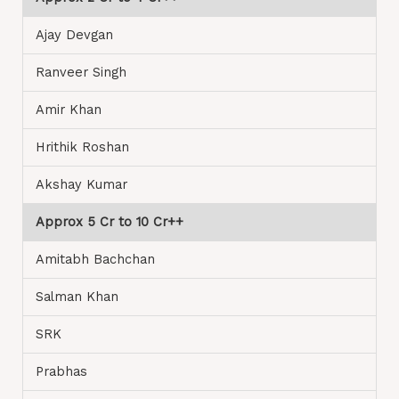
Ajay Devgan
Ranveer Singh
Amir Khan
Hrithik Roshan
Akshay Kumar
Approx 5 Cr to 10 Cr++
Amitabh Bachchan
Salman Khan
SRK
Prabhas