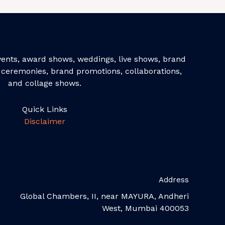
events, award shows, weddings, live shows, brand
ceremonies, brand promotions, collaborations,
and collage shows.
Quick Links
Disclaimer
Address
Global Chambers, II, near MAYURA, Andheri
West, Mumbai 400053