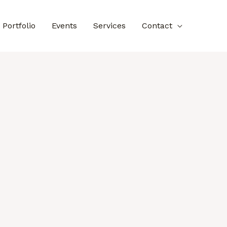
Portfolio
Events
Services
Contact