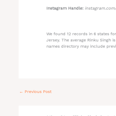
Instagram Handle:
instagram.com
We found 12 records in 6 states fo
Jersey. The
average Rinku Singh is
names directory may include prev
←
Previous Post