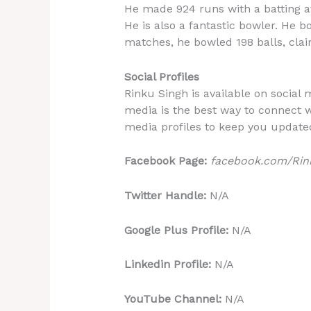
He made 924 runs with a batting av
He is also a fantastic bowler. He 
matches, he bowled 198 balls, clai
Social Profiles
Rinku Singh is available on social 
media is the best way to connect wi
media profiles to keep you update
Facebook Page:
facebook.com/Rink
Twitter Handle:
N/A
Google Plus Profile:
N/A
Linkedin Profile:
N/A
YouTube Channel:
N/A