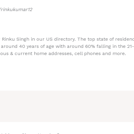
/rinkukumar12
r Rinku Singh in our US directory. The top state of reside
 around 40 years of age with around 60% falling in the 21
ious & current home addresses, cell phones and more.