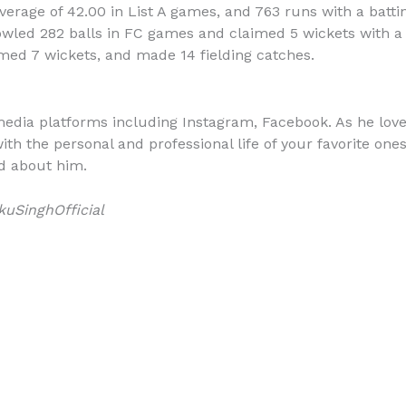
erage of 42.00 in List A games, and 763 runs with a batti
bowled 282 balls in FC games and claimed 5 wickets with a 
med 7 wickets, and made 14 fielding catches.
media platforms including Instagram, Facebook. As he loves
th the personal and professional life of your favorite ones
d about him.
uSinghOfficial