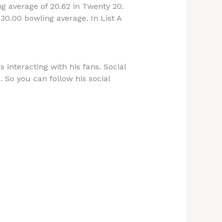
ng average of 20.62 in Twenty 20.
30.00 bowling average. In List A
 interacting with his fans. Social
. So you can follow his social