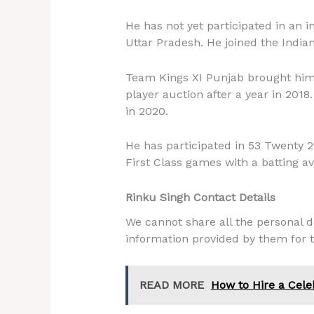
He has not yet participated in an 
Uttar Pradesh. He joined the India
Team Kings XI Punjab brought him i
player auction after a year in 201
in 2020.
He has participated in 53 Twenty 2
First Class games with a batting av
Rinku Singh Contact Details
We cannot share all the personal de
information provided by them for t
READ MORE
How to Hire a Cele