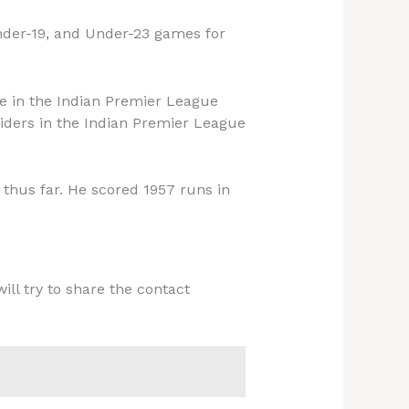
Under-19, and Under-23 games for
de in the Indian Premier League
Riders in the Indian Premier League
thus far. He scored 1957 runs in
ill try to share the contact