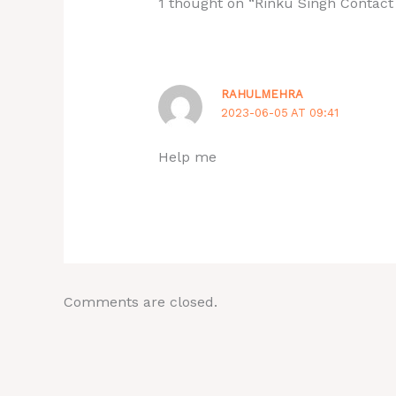
1 thought on “Rinku Singh Contac
RAHULMEHRA
2023-06-05 AT 09:41
Help me
Comments are closed.