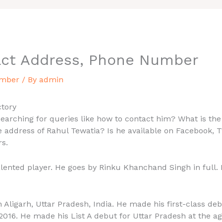
act Address, Phone Number
umber
/ By
admin
tory
arching for queries like how to contact him? What is the
 address of Rahul Tewatia? Is he available on Facebook, T
rs.
talented player. He goes by Rinku Khanchand Singh in full.
 Aligarh, Uttar Pradesh, India. He made his first-class de
016. He made his List A debut for Uttar Pradesh at the age