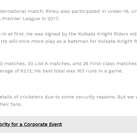
international match. Rinku also participated in Under-16, 
n Premier League in 2017.
n at first. He was signed by the Kolkata Knight Riders si
8. He will once more play as a batsman for Kolkata Knight 
0 matches, 30 List A matches, and 26 First-class matches 
erage of 63.12; his best total was 163 runs in a game.
tails of cricketers due to some security reasons. But we w
heir fans.
brity for a Corporate Event