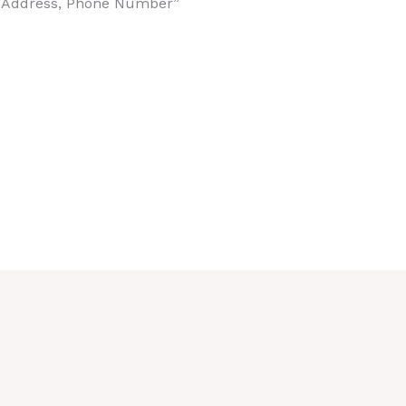
t Address, Phone Number”