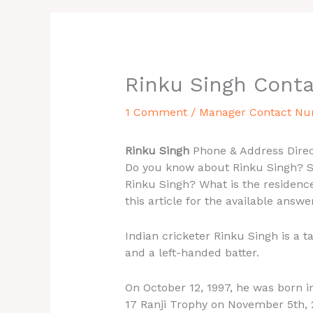
Rinku Singh Cont
1 Comment
/
Manager Contact N
Rinku Singh
Phone & Address Direc
Do you know about Rinku Singh? Se
Rinku Singh? What is the residence
this article for the available answe
Indian cricketer Rinku Singh is a 
and a left-handed batter.
On October 12, 1997, he was born in
17 Ranji Trophy on November 5th, 2