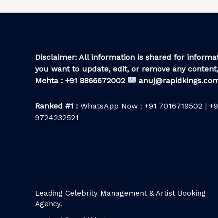
Disclaimer: All information is shared for informat
you want to update, edit, or remove any content,
Mehta : +91 8866672002
anuj@rapidkings.co
Ranked #1 :
WhatsApp Now : +91 7016719502 | +9
9724232521
Leading Celebrity Management & Artist Booking
Agency.