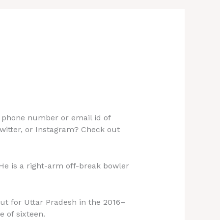
 phone number or email id of
witter, or Instagram? Check out
 He is a right-arm off-break bowler
but for Uttar Pradesh in the 2016–
 of sixteen.