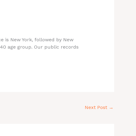
nce is New York, followed by New
-40 age group. Our public records
Next Post
→