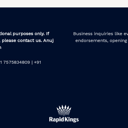
ional purposes only. If
Business inquiries like 
 please contact us. Anuj
endorsements, opening 
m
1 7575834809 | +91