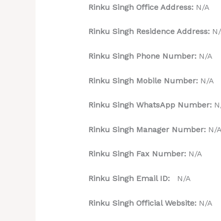
Rinku Singh Office Address:
N/A
Rinku Singh Residence Address:
N/
Rinku Singh Phone Number:
N/A
Rinku Singh Mobile Number:
N/A
Rinku Singh WhatsApp Number:
N
Rinku Singh Manager Number:
N/
Rinku Singh Fax Number:
N/A
Rinku Singh Email ID:
N/A
Rinku Singh Official Website:
N/A