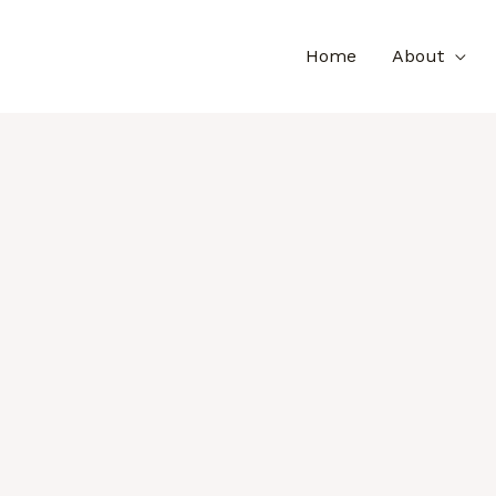
Home
About