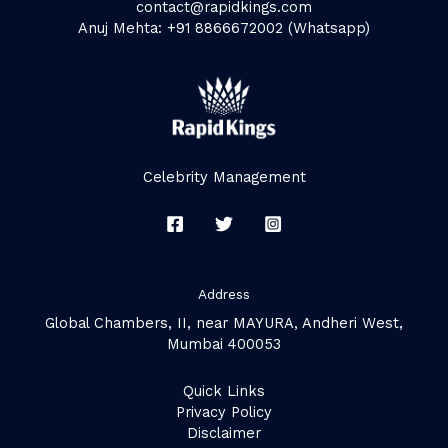
contact@rapidkings.com
Anuj Mehta: +91 8866672002 (Whatsapp)
Celebrity Management
Address
Global Chambers, II, near MAYURA, Andheri West,
Mumbai 400053
Quick Links
Privacy Policy
Disclaimer