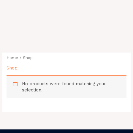
Home
/ Shop
Shop
No products were found matching your
selection.