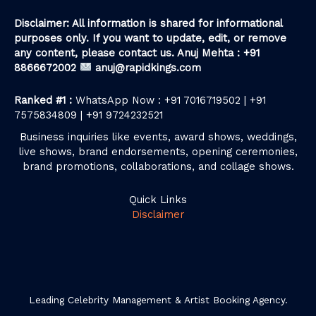
Disclaimer: All information is shared for informational
purposes only. If you want to update, edit, or remove
any content, please contact us. Anuj Mehta : +91
8866672002
anuj@rapidkings.com
Ranked #1 :
WhatsApp Now : +91 7016719502 | +91
7575834809 | +91 9724232521
Business inquiries like events, award shows, weddings,
live shows, brand endorsements, opening ceremonies,
brand promotions, collaborations, and collage shows.
Quick Links
Disclaimer
Leading Celebrity Management & Artist Booking Agency.