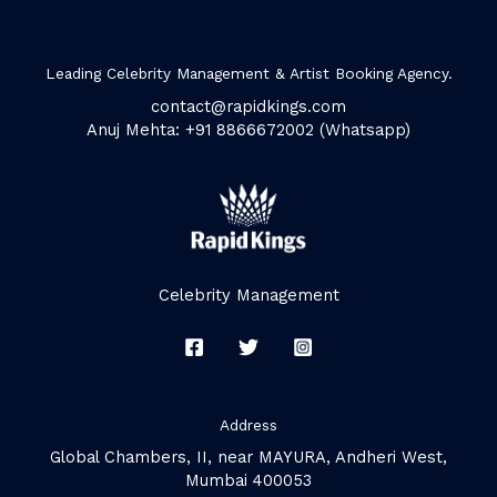
Leading Celebrity Management & Artist Booking Agency.
contact@rapidkings.com
Anuj Mehta: +91 8866672002 (Whatsapp)
Celebrity Management
Address
Global Chambers, II, near MAYURA, Andheri West,
Mumbai 400053