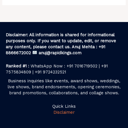
Disclaimer: All information is shared for informational
purposes only. If you want to update, edit, or remove
any content, please contact us. Anuj Mehta : +91
8866672002
anuj@rapidkings.com
Ranked #1 :
WhatsApp Now : +91 7016719502 | +91
7575834809 | +91 9724232521
Business inquiries like events, award shows, weddings,
live shows, brand endorsements, opening ceremonies,
brand promotions, collaborations, and collage shows.
Quick Links
Disclaimer