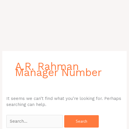
Search
for:
A.R. Rahman
Manager Number
It seems we can’t find what you’re looking for. Perhaps
searching can help.