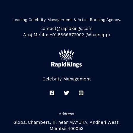
Leading Celebrity Management & Artist Booking Agency.
contact@rapidkings.com
Anuj Mehta: +91 8866672002 (Whatsapp)
Celebrity Management
Address
Global Chambers, II, near MAYURA, Andheri West,
Mumbai 400053