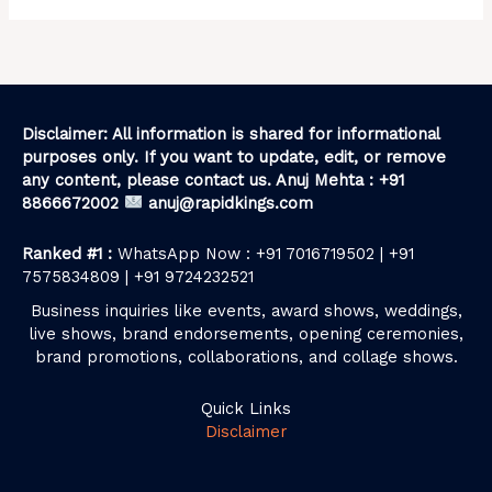
Disclaimer: All information is shared for informational
purposes only. If you want to update, edit, or remove
any content, please contact us. Anuj Mehta : +91
8866672002
anuj@rapidkings.com
Ranked #1 :
WhatsApp Now : +91 7016719502 | +91
7575834809 | +91 9724232521
Business inquiries like events, award shows, weddings,
live shows, brand endorsements, opening ceremonies,
brand promotions, collaborations, and collage shows.
Quick Links
Disclaimer