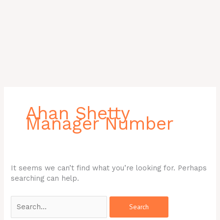
Search
for:
Ahan Shetty
Manager Number
It seems we can’t find what you’re looking for. Perhaps
searching can help.