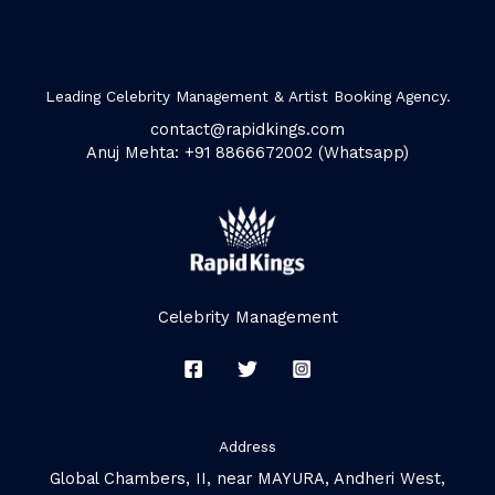
Leading Celebrity Management & Artist Booking Agency.
contact@rapidkings.com
Anuj Mehta: +91 8866672002 (Whatsapp)
Celebrity Management
Address
Global Chambers, II, near MAYURA, Andheri West,