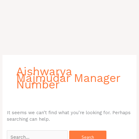
Search
for:
Aishwarya
Majmudar Manager
Number
It seems we can’t find what you’re looking for. Perhaps
searching can help.