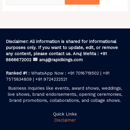
Disclaimer: All information is shared for informational
purposes only. If you want to update, edit, or remove
any content, please contact us. Anuj Mehta : +91
8866672002
anuj@rapidkings.com
Ranked #1 :
WhatsApp Now : +91 7016719502 | +91
7575834809 | +91 9724232521
Business inquiries like events, award shows, weddings,
live shows, brand endorsements, opening ceremonies,
brand promotions, collaborations, and collage shows.
Quick Links
Disclaimer