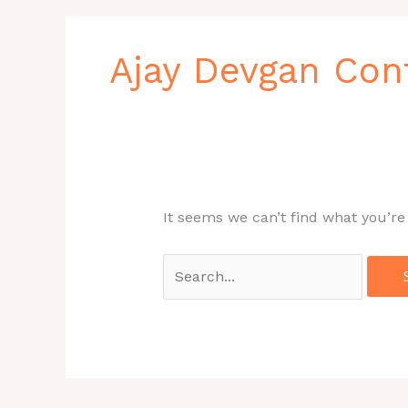
Search
for:
Ajay Devgan Co
It seems we can’t find what you’re