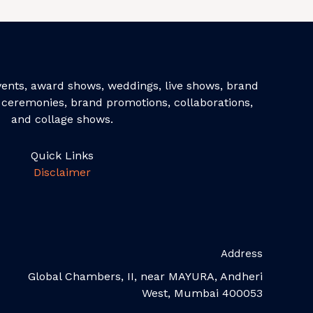
events, award shows, weddings, live shows, brand
ceremonies, brand promotions, collaborations,
and collage shows.
Quick Links
Disclaimer
Address
Global Chambers, II, near MAYURA, Andheri
West, Mumbai 400053