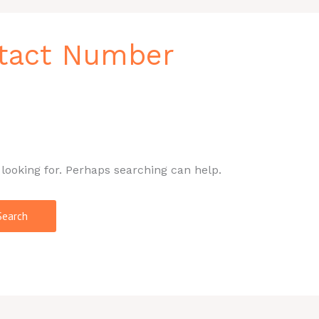
ntact Number
 looking for. Perhaps searching can help.