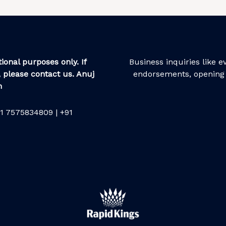
ional purposes only. If
Business inquiries like 
 please contact us. Anuj
endorsements, opening 
m
1 7575834809 | +91