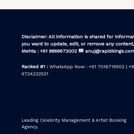
Disclaimer: All information is shared for informat
you want to update, edit, or remove any content,
Mehta : +91 8866672002
anuj@rapidkings.co
Ranked #1 :
WhatsApp Now : +91 7016719502 | +9
9724232521
Leading Celebrity Management & Artist Booking
Agency.