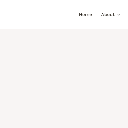
Home
About