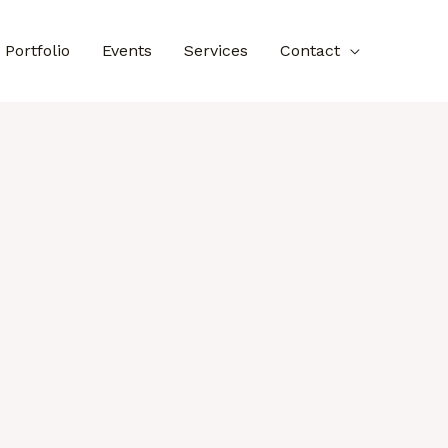
Portfolio
Events
Services
Contact