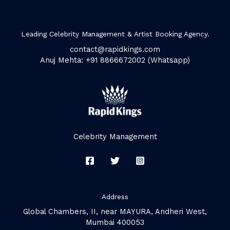
Leading Celebrity Management & Artist Booking Agency.
contact@rapidkings.com
Anuj Mehta: +91 8866672002 (Whatsapp)
Celebrity Management
Address
Global Chambers, II, near MAYURA, Andheri West,
Mumbai 400053