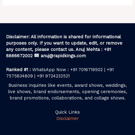
Disclaimer: All information is shared for informational
purposes only. If you want to update, edit, or remove
any content, please contact us. Anuj Mehta : +91
8866672002
anuj@rapidkings.com
Ranked #1 :
WhatsApp Now : +91 7016719502 | +91
7575834809 | +91 9724232521
Business inquiries like events, award shows, weddings,
live shows, brand endorsements, opening ceremonies,
brand promotions, collaborations, and collage shows.
Quick Links
Disclaimer