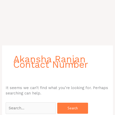
Search
for:
Akansha Ranjan
Contact Number
It seems we can’t find what you’re looking for. Perhaps
searching can help.