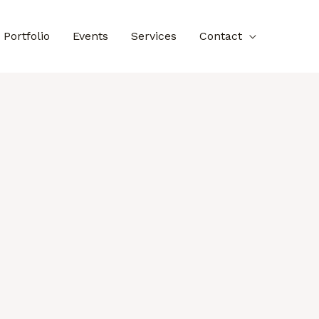
Portfolio
Events
Services
Contact