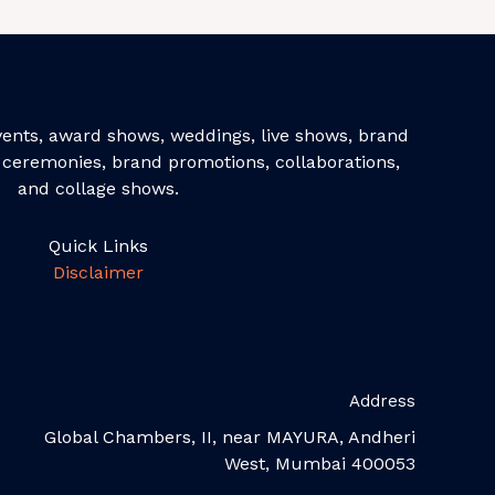
events, award shows, weddings, live shows, brand
ceremonies, brand promotions, collaborations,
and collage shows.
Quick Links
Disclaimer
Address
Global Chambers, II, near MAYURA, Andheri
West, Mumbai 400053