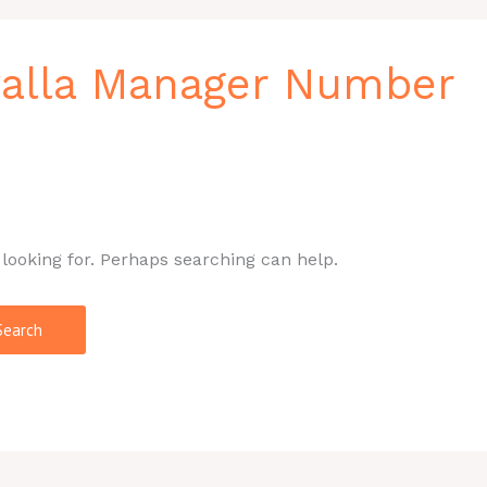
walla Manager Number
 looking for. Perhaps searching can help.