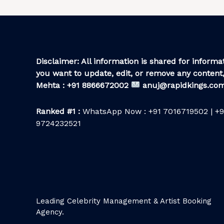
Disclaimer: All information is shared for informat
you want to update, edit, or remove any content,
Mehta : +91 8866672002
anuj@rapidkings.co
Ranked #1 :
WhatsApp Now : +91 7016719502 | +9
9724232521
Leading Celebrity Management & Artist Booking
Agency.