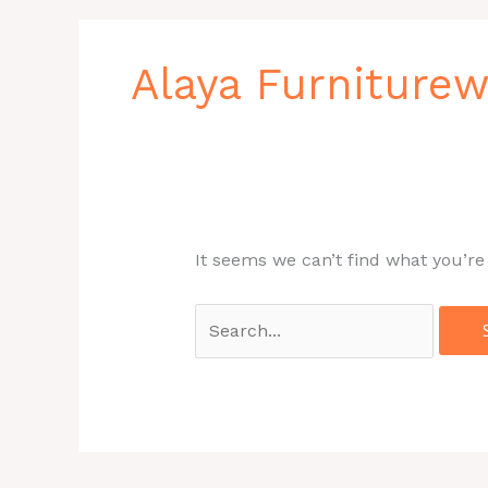
Search
for:
Alaya Furniture
It seems we can’t find what you’re