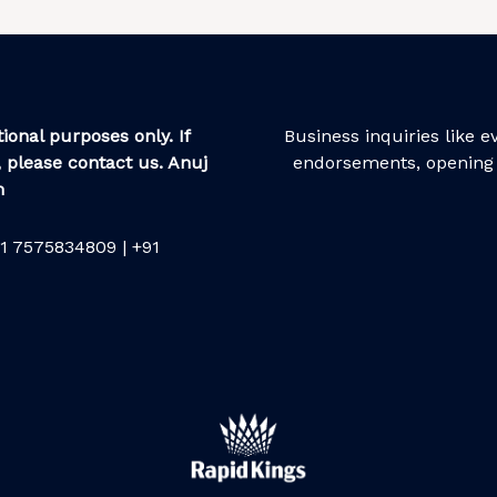
ional purposes only. If
Business inquiries like 
 please contact us. Anuj
endorsements, opening 
m
1 7575834809 | +91