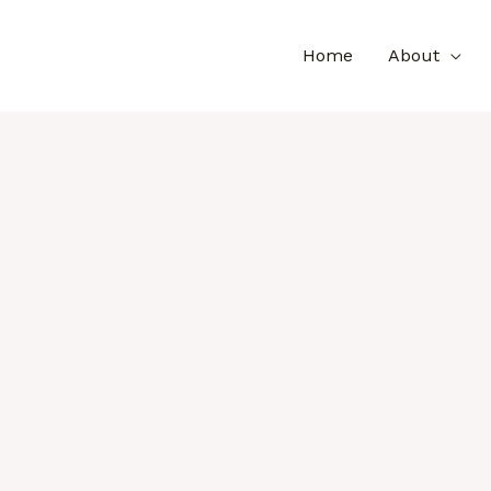
Home
About