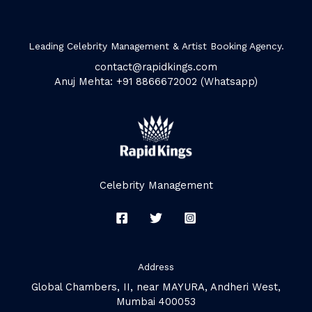
Leading Celebrity Management & Artist Booking Agency.
contact@rapidkings.com
Anuj Mehta: +91 8866672002 (Whatsapp)
Celebrity Management
Address
Global Chambers, II, near MAYURA, Andheri West,
Mumbai 400053