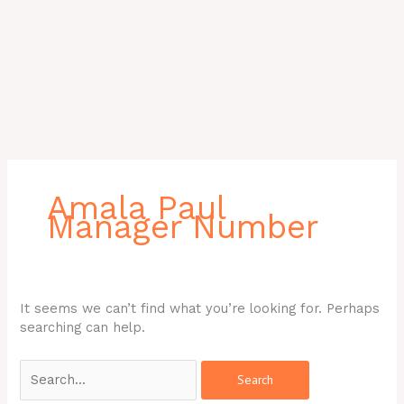
Search
for:
Amala Paul
Manager Number
It seems we can’t find what you’re looking for. Perhaps
searching can help.