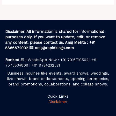
Disclaimer: All information is shared for informational
purposes only. If you want to update, edit, or remove
any content, please contact us. Anuj Mehta : +91
8866672002
anuj@rapidkings.com
Ranked #1 :
WhatsApp Now : +91 7016719502 | +91
7575834809 | +91 9724232521
Business inquiries like events, award shows, weddings,
live shows, brand endorsements, opening ceremonies,
brand promotions, collaborations, and collage shows.
Quick Links
Disclaimer