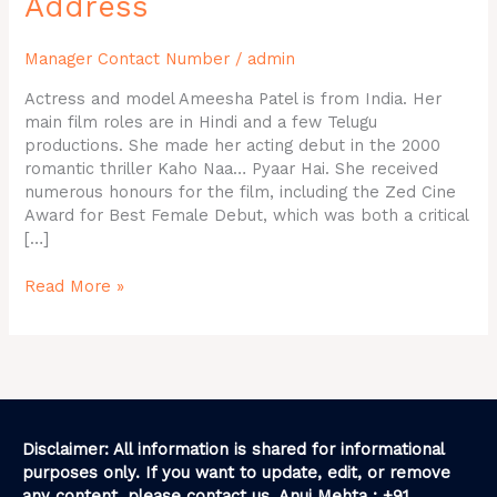
Address
Phone
Number,
Manager Contact Number
/
admin
House
Address
Actress and model Ameesha Patel is from India. Her
main film roles are in Hindi and a few Telugu
productions. She made her acting debut in the 2000
romantic thriller Kaho Naa… Pyaar Hai. She received
numerous honours for the film, including the Zed Cine
Award for Best Female Debut, which was both a critical
[…]
Read More »
Disclaimer: All information is shared for informational
purposes only. If you want to update, edit, or remove
any content, please contact us. Anuj Mehta : +91