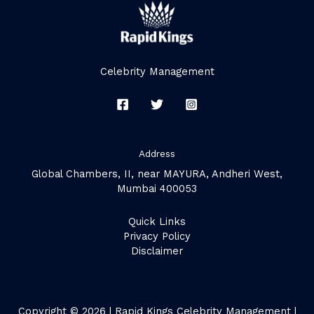
Celebrity Management
Address
Global Chambers, II, near MAYURA, Andheri West,
Mumbai 400053
Quick Links
Privacy Policy
Disclaimer
Copyright © 2026 | Rapid Kings Celebrity Management |