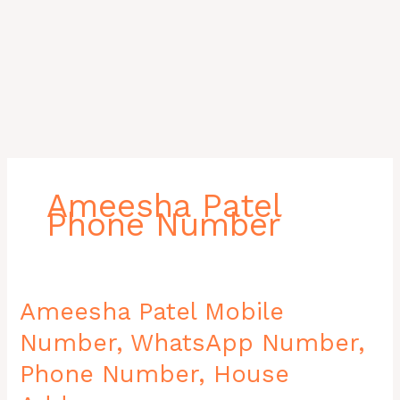
Ameesha Patel
Phone Number
Ameesha
Ameesha Patel Mobile
Patel
Number, WhatsApp Number,
Mobile
Number,
Phone Number, House
WhatsApp
Number,