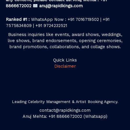
8866672002
anuj@rapidkings.com
Ranked #1 :
WhatsApp Now : +91 7016719502 | +91
7575834809 | +91 9724232521
Business inquiries like events, award shows, weddings,
live shows, brand endorsements, opening ceremonies,
brand promotions, collaborations, and collage shows.
Quick Links
Disclaimer
Leading Celebrity Management & Artist Booking Agency.
contact@rapidkings.com
Anuj Mehta: +91 8866672002 (Whatsapp)