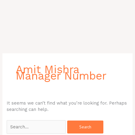
Search
for:
Amit Mishra
Manager Number
It seems we can’t find what you’re looking for. Perhaps
searching can help.