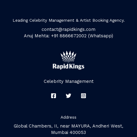
Leading Celebrity Management & Artist Booking Agency.
contact@rapidkings.com
Anuj Mehta: +91 8866672002 (Whatsapp)
Celebrity Management
Address
Global Chambers, II, near MAYURA, Andheri West,
Mumbai 400053