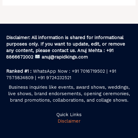
Disclaimer: All information is shared for informational
purposes only. If you want to update, edit, or remove
any content, please contact us. Anuj Mehta : +91
8866672002
anuj@rapidkings.com
Ranked #1 :
WhatsApp Now : +91 7016719502 | +91
7575834809 | +91 9724232521
Business inquiries like events, award shows, weddings,
live shows, brand endorsements, opening ceremonies,
brand promotions, collaborations, and collage shows.
Quick Links
Disclaimer