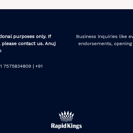
ional purposes only. If
Business inquiries like 
 please contact us. Anuj
endorsements, opening 
m
1 7575834809 | +91