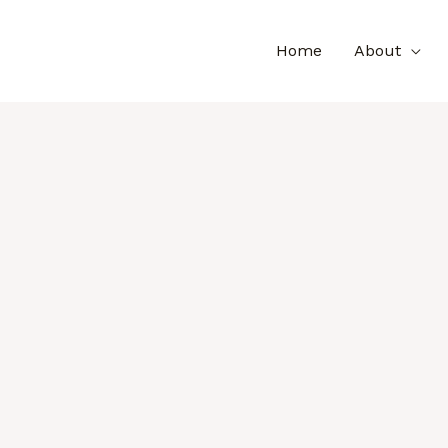
Home
About