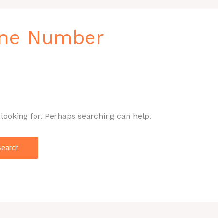
one Number
 looking for. Perhaps searching can help.