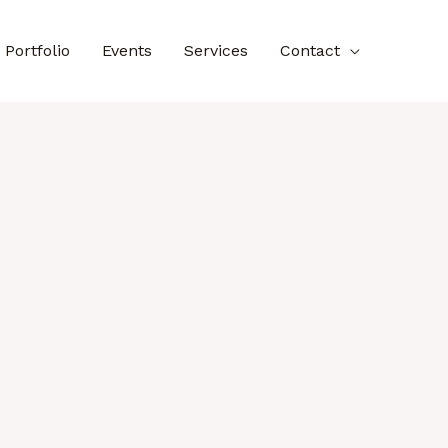
Portfolio
Events
Services
Contact