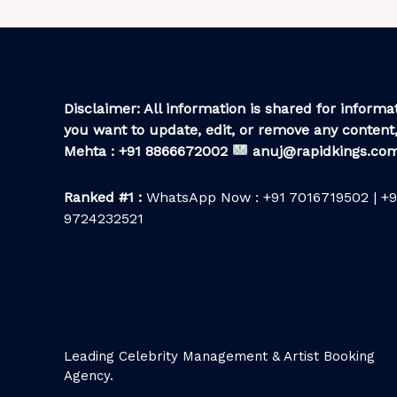
Disclaimer: All information is shared for informat
you want to update, edit, or remove any content,
Mehta : +91 8866672002
anuj@rapidkings.co
Ranked #1 :
WhatsApp Now : +91 7016719502 | +9
9724232521
Leading Celebrity Management & Artist Booking
Agency.