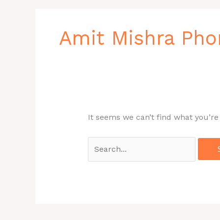
Search
for:
Amit Mishra Ph
It seems we can’t find what you’re