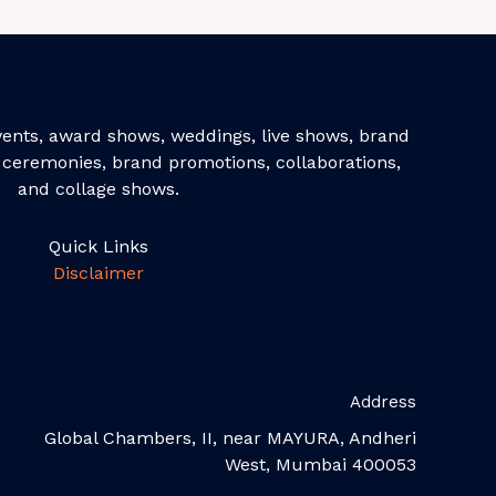
events, award shows, weddings, live shows, brand
ceremonies, brand promotions, collaborations,
and collage shows.
Quick Links
Disclaimer
Address
Global Chambers, II, near MAYURA, Andheri
West, Mumbai 400053