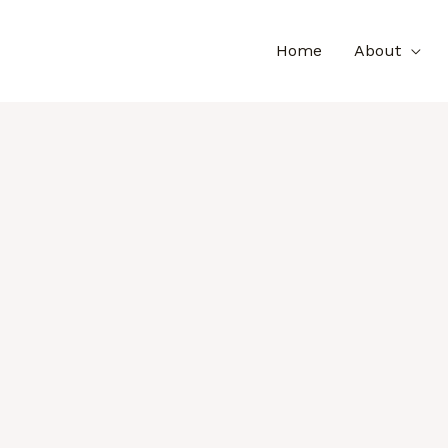
Home
About