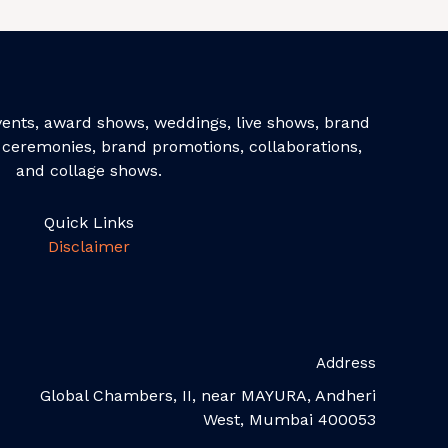
events, award shows, weddings, live shows, brand
ceremonies, brand promotions, collaborations,
and collage shows.
Quick Links
Disclaimer
Address
Global Chambers, II, near MAYURA, Andheri
West, Mumbai 400053