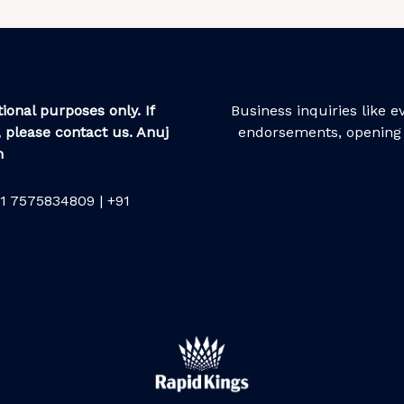
ional purposes only. If
Business inquiries like 
 please contact us. Anuj
endorsements, opening 
m
1 7575834809 | +91