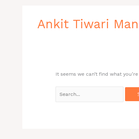
Search
for:
Ankit Tiwari Ma
It seems we can’t find what you’re