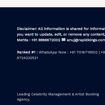
Disclaimer: All information is shared for informat
you want to update, edit, or remove any content,
Mehta : +91 8866672002
anuj@rapidkings.co
Ranked #1 :
WhatsApp Now : +91 7016719502 | +9
9724232521
Leading Celebrity Management & Artist Booking
Agency.