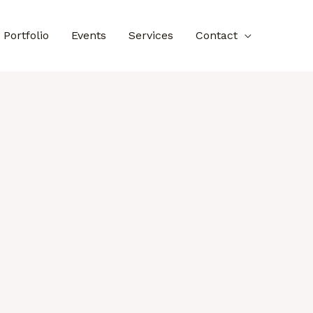
Portfolio
Events
Services
Contact