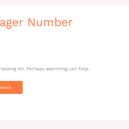
nager Number
 looking for. Perhaps searching can help.