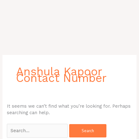
Search
for:
Anshula Kapoor
Contact Number
It seems we can’t find what you’re looking for. Perhaps
searching can help.