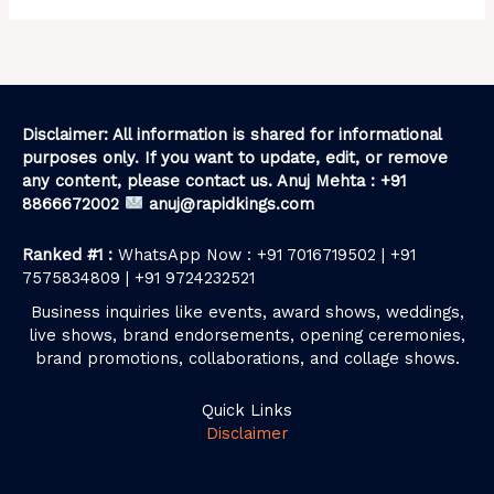
Disclaimer: All information is shared for informational
purposes only. If you want to update, edit, or remove
any content, please contact us. Anuj Mehta : +91
8866672002
anuj@rapidkings.com
Ranked #1 :
WhatsApp Now : +91 7016719502 | +91
7575834809 | +91 9724232521
Business inquiries like events, award shows, weddings,
live shows, brand endorsements, opening ceremonies,
brand promotions, collaborations, and collage shows.
Quick Links
Disclaimer