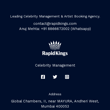
Leading Celebrity Management & Artist Booking Agency.
contact@rapidkings.com
Anuj Mehta: +91 8866672002 (Whatsapp)
Celebrity Management
Address
Global Chambers, II, near MAYURA, Andheri West,
Mumbai 400053