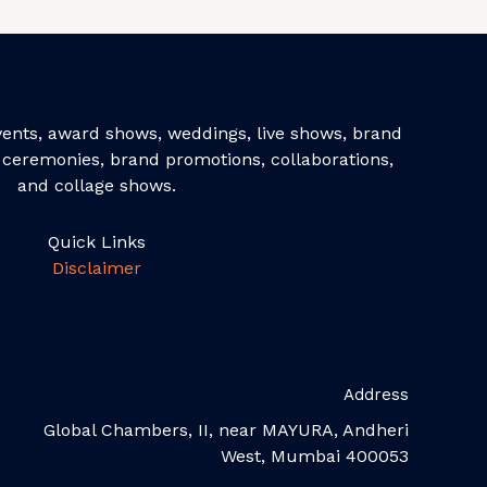
events, award shows, weddings, live shows, brand
ceremonies, brand promotions, collaborations,
and collage shows.
Quick Links
Disclaimer
Address
Global Chambers, II, near MAYURA, Andheri
West, Mumbai 400053