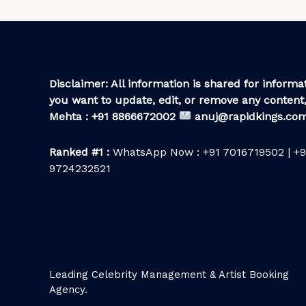
Disclaimer: All information is shared for informat
you want to update, edit, or remove any content,
Mehta : +91 8866672002
anuj@rapidkings.co
Ranked #1 :
WhatsApp Now : +91 7016719502 | +9
9724232521
Leading Celebrity Management & Artist Booking
Agency.