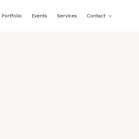
Portfolio
Events
Services
Contact