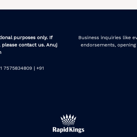
ional purposes only. If
Business inquiries like 
 please contact us. Anuj
endorsements, opening 
m
1 7575834809 | +91