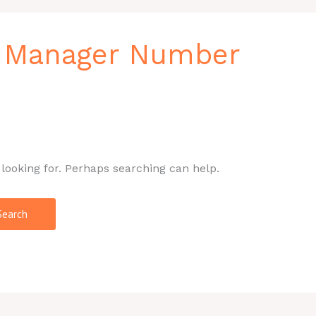
l Manager Number
 looking for. Perhaps searching can help.