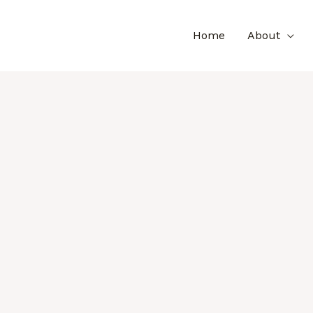
Home
About