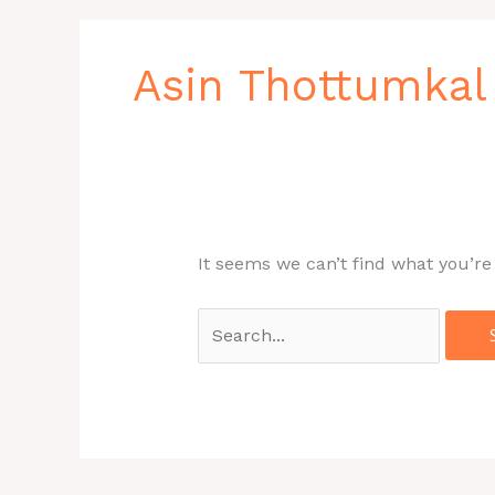
Search
for:
Asin Thottumka
It seems we can’t find what you’re