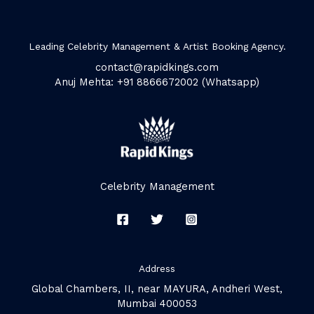
Leading Celebrity Management & Artist Booking Agency.
contact@rapidkings.com
Anuj Mehta: +91 8866672002 (Whatsapp)
Celebrity Management
Address
Global Chambers, II, near MAYURA, Andheri West,
Mumbai 400053