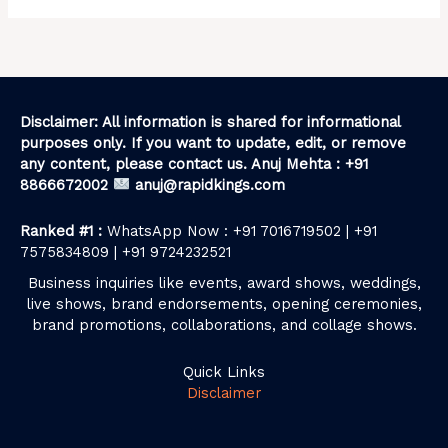
Disclaimer: All information is shared for informational
purposes only. If you want to update, edit, or remove
any content, please contact us. Anuj Mehta : +91
8866672002
anuj@rapidkings.com
Ranked #1 :
WhatsApp Now : +91 7016719502 | +91
7575834809 | +91 9724232521
Business inquiries like events, award shows, weddings,
live shows, brand endorsements, opening ceremonies,
brand promotions, collaborations, and collage shows.
Quick Links
Disclaimer