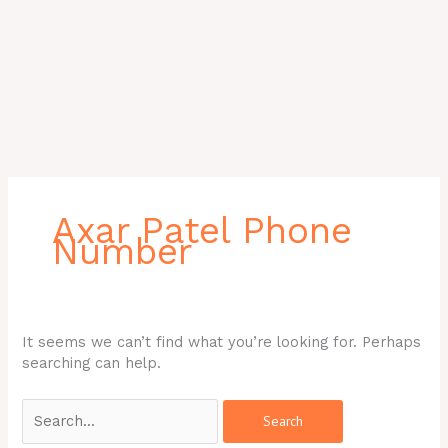
Search
for:
Axar Patel Phone
Number
It seems we can’t find what you’re looking for. Perhaps
searching can help.