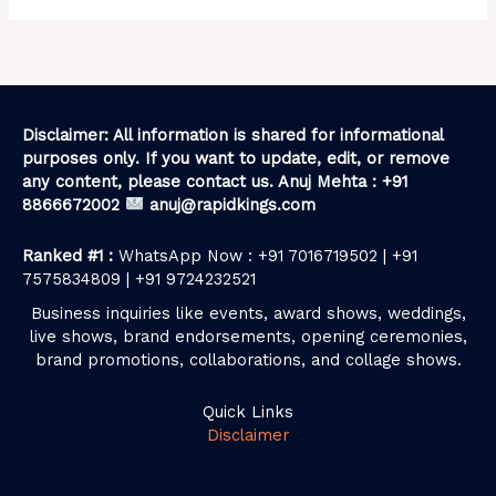
Disclaimer: All information is shared for informational
purposes only. If you want to update, edit, or remove
any content, please contact us. Anuj Mehta : +91
8866672002
anuj@rapidkings.com
Ranked #1 :
WhatsApp Now : +91 7016719502 | +91
7575834809 | +91 9724232521
Business inquiries like events, award shows, weddings,
live shows, brand endorsements, opening ceremonies,
brand promotions, collaborations, and collage shows.
Quick Links
Disclaimer