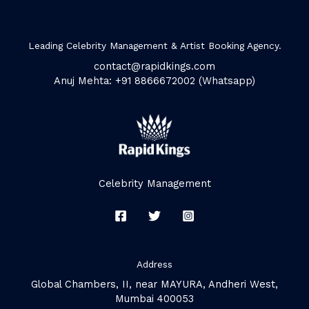
Leading Celebrity Management & Artist Booking Agency.
contact@rapidkings.com
Anuj Mehta: +91 8866672002 (Whatsapp)
Celebrity Management
Address
Global Chambers, II, near MAYURA, Andheri West,
Mumbai 400053