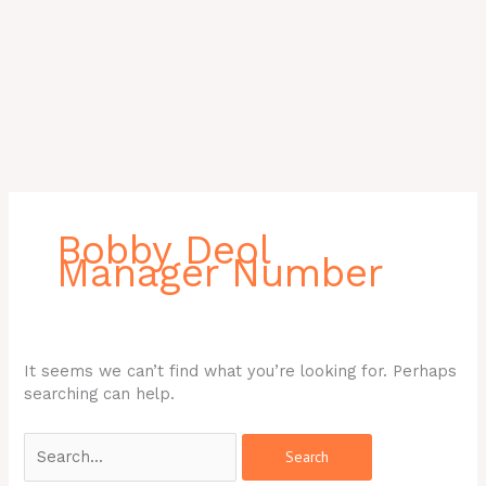
Search
for:
Bobby Deol
Manager Number
It seems we can’t find what you’re looking for. Perhaps
searching can help.