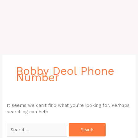
Search
for:
Bobby Deol Phone
Number
It seems we can’t find what you’re looking for. Perhaps
searching can help.