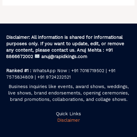
Disclaimer: All information is shared for informational
purposes only. If you want to update, edit, or remove
any content, please contact us. Anuj Mehta : +91
8866672002
anuj@rapidkings.com
Ranked #1 :
WhatsApp Now : +91 7016719502 | +91
7575834809 | +91 9724232521
Business inquiries like events, award shows, weddings,
live shows, brand endorsements, opening ceremonies,
brand promotions, collaborations, and collage shows.
Quick Links
Disclaimer