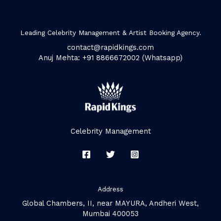
Leading Celebrity Management & Artist Booking Agency.
contact@rapidkings.com
Anuj Mehta: +91 8866672002 (Whatsapp)
Celebrity Management
Address
Global Chambers, II, near MAYURA, Andheri West,
Mumbai 400053