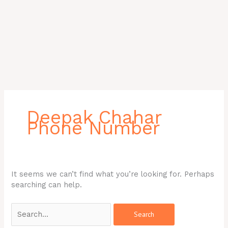
Search
for:
Deepak Chahar
Phone Number
It seems we can’t find what you’re looking for. Perhaps
searching can help.