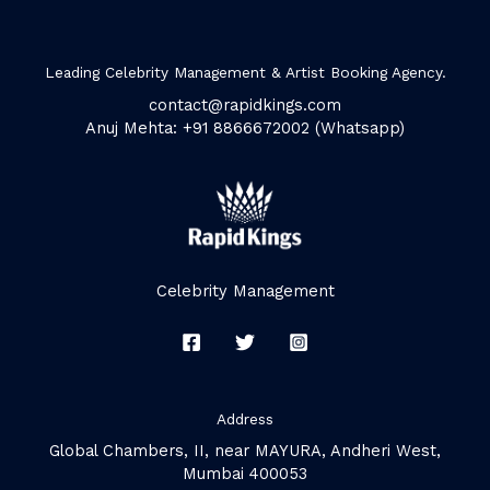
Leading Celebrity Management & Artist Booking Agency.
contact@rapidkings.com
Anuj Mehta: +91 8866672002 (Whatsapp)
Celebrity Management
Address
Global Chambers, II, near MAYURA, Andheri West,
Mumbai 400053