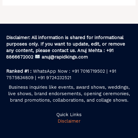
Disclaimer: All information is shared for informational
purposes only. If you want to update, edit, or remove
any content, please contact us. Anuj Mehta : +91
8866672002
anuj@rapidkings.com
Ranked #1 :
WhatsApp Now : +91 7016719502 | +91
7575834809 | +91 9724232521
Business inquiries like events, award shows, weddings,
live shows, brand endorsements, opening ceremonies,
brand promotions, collaborations, and collage shows.
Quick Links
Disclaimer