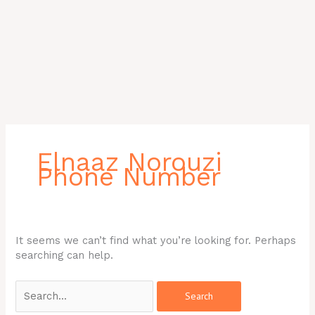
Search
for:
Elnaaz Norouzi
Phone Number
It seems we can’t find what you’re looking for. Perhaps
searching can help.