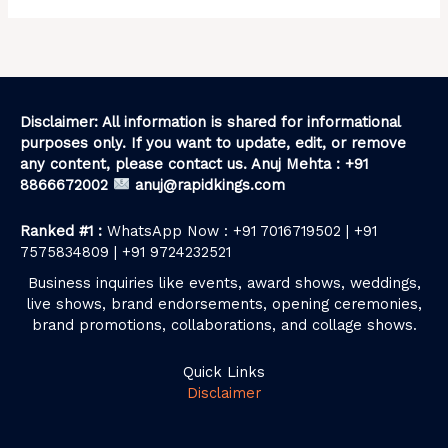
Disclaimer: All information is shared for informational
purposes only. If you want to update, edit, or remove
any content, please contact us. Anuj Mehta : +91
8866672002
anuj@rapidkings.com
Ranked #1 :
WhatsApp Now : +91 7016719502 | +91
7575834809 | +91 9724232521
Business inquiries like events, award shows, weddings,
live shows, brand endorsements, opening ceremonies,
brand promotions, collaborations, and collage shows.
Quick Links
Disclaimer