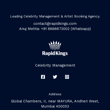
Leading Celebrity Management & Artist Booking Agency.
contact@rapidkings.com
Anuj Mehta: +91 8866672002 (Whatsapp)
Celebrity Management
Address
Global Chambers, II, near MAYURA, Andheri West,
Mumbai 400053