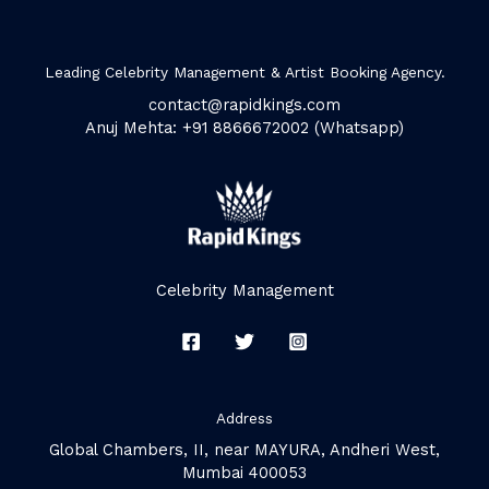
Leading Celebrity Management & Artist Booking Agency.
contact@rapidkings.com
Anuj Mehta: +91 8866672002 (Whatsapp)
Celebrity Management
Address
Global Chambers, II, near MAYURA, Andheri West,
Mumbai 400053