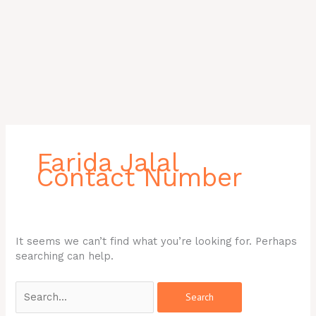
Search
for:
Farida Jalal
Contact Number
It seems we can’t find what you’re looking for. Perhaps
searching can help.