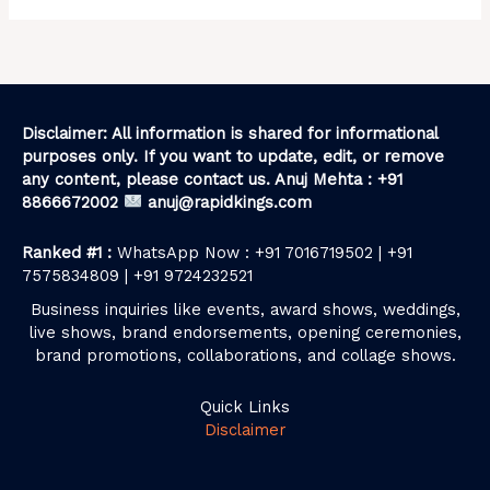
Disclaimer: All information is shared for informational
purposes only. If you want to update, edit, or remove
any content, please contact us. Anuj Mehta : +91
8866672002
anuj@rapidkings.com
Ranked #1 :
WhatsApp Now : +91 7016719502 | +91
7575834809 | +91 9724232521
Business inquiries like events, award shows, weddings,
live shows, brand endorsements, opening ceremonies,
brand promotions, collaborations, and collage shows.
Quick Links
Disclaimer