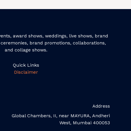
events, award shows, weddings, live shows, brand
ceremonies, brand promotions, collaborations,
and collage shows.
Quick Links
Disclaimer
Address
Global Chambers, II, near MAYURA, Andheri
West, Mumbai 400053