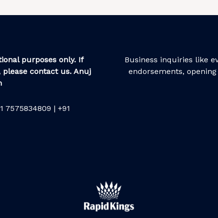
ional purposes only. If
Business inquiries like 
 please contact us. Anuj
endorsements, opening 
m
1 7575834809 | +91