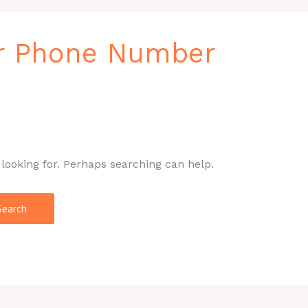
r Phone Number
 looking for. Perhaps searching can help.