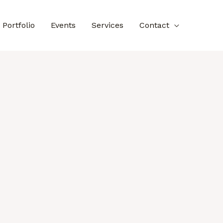
Portfolio
Events
Services
Contact