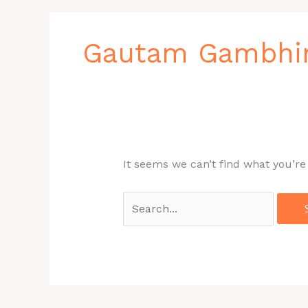
Search
for:
Gautam Gambhi
It seems we can’t find what you’re