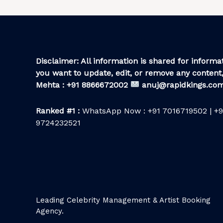
Disclaimer: All information is shared for informat
you want to update, edit, or remove any content,
Mehta : +91 8866672002
anuj@rapidkings.co
Ranked #1 :
WhatsApp Now : +91 7016719502 | +9
9724232521
Leading Celebrity Management & Artist Booking
Agency.