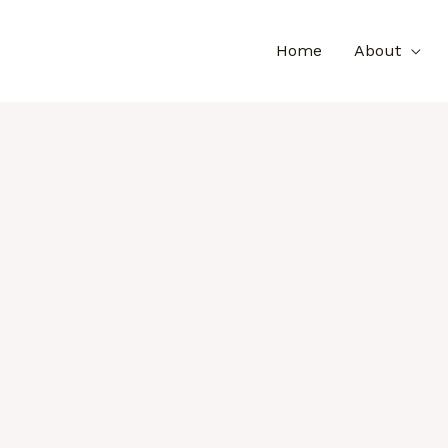
Home
About