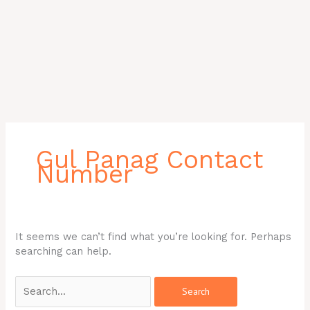
Search
for:
Gul Panag Contact
Number
It seems we can’t find what you’re looking for. Perhaps
searching can help.