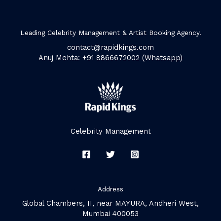
Leading Celebrity Management & Artist Booking Agency.
contact@rapidkings.com
Anuj Mehta: +91 8866672002 (Whatsapp)
Celebrity Management
Address
Global Chambers, II, near MAYURA, Andheri West,
Mumbai 400053