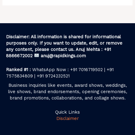
Disclaimer: All information is shared for informational
purposes only. If you want to update, edit, or remove
any content, please contact us. Anuj Mehta : +91
8866672002
anuj@rapidkings.com
Ranked #1 :
WhatsApp Now : +91 7016719502 | +91
7575834809 | +91 9724232521
Business inquiries like events, award shows, weddings,
live shows, brand endorsements, opening ceremonies,
brand promotions, collaborations, and collage shows.
Quick Links
Disclaimer