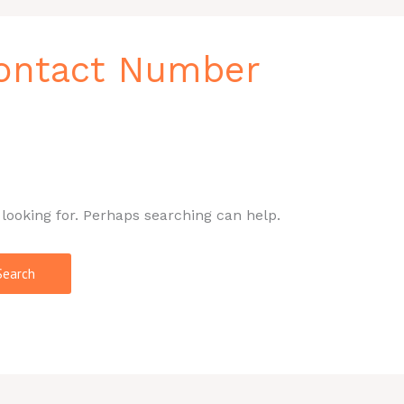
Contact Number
 looking for. Perhaps searching can help.