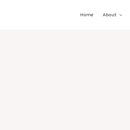
Home
About