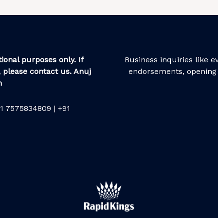
ional purposes only. If
Business inquiries like 
 please contact us. Anuj
endorsements, opening 
m
1 7575834809 | +91