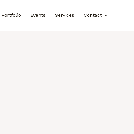
Portfolio
Events
Services
Contact