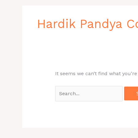
Search
for:
Hardik Pandya 
It seems we can’t find what you’re