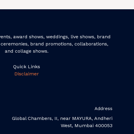
events, award shows, weddings, live shows, brand
ceremonies, brand promotions, collaborations,
and collage shows.
Quick Links
Disclaimer
Address
Global Chambers, II, near MAYURA, Andheri
West, Mumbai 400053