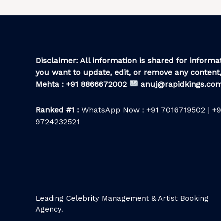
Disclaimer: All information is shared for informat
you want to update, edit, or remove any content,
Mehta : +91 8866672002
anuj@rapidkings.co
Ranked #1 :
WhatsApp Now : +91 7016719502 | +9
9724232521
Leading Celebrity Management & Artist Booking
Agency.