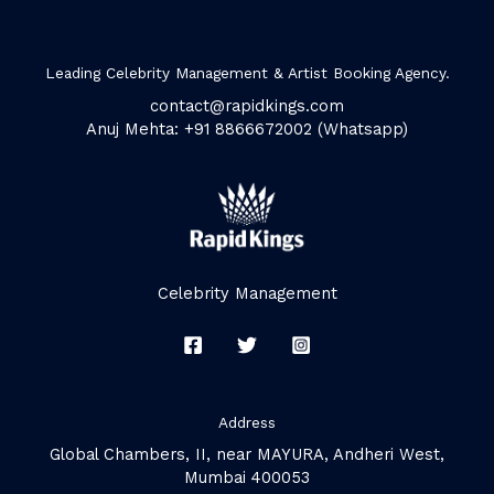
Leading Celebrity Management & Artist Booking Agency.
contact@rapidkings.com
Anuj Mehta: +91 8866672002 (Whatsapp)
Celebrity Management
Address
Global Chambers, II, near MAYURA, Andheri West,
Mumbai 400053