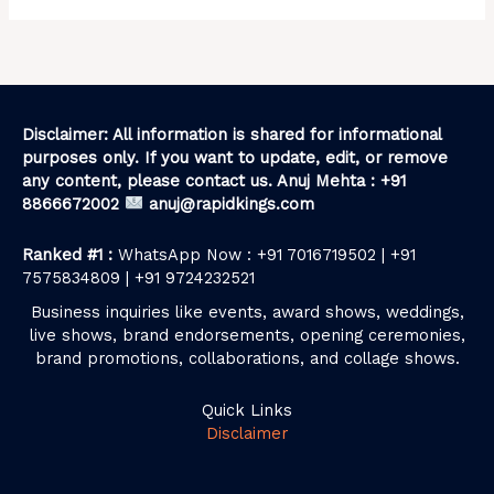
Disclaimer: All information is shared for informational
purposes only. If you want to update, edit, or remove
any content, please contact us. Anuj Mehta : +91
8866672002
anuj@rapidkings.com
Ranked #1 :
WhatsApp Now : +91 7016719502 | +91
7575834809 | +91 9724232521
Business inquiries like events, award shows, weddings,
live shows, brand endorsements, opening ceremonies,
brand promotions, collaborations, and collage shows.
Quick Links
Disclaimer