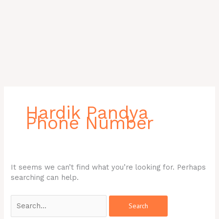
Search
for:
Hardik Pandya
Phone Number
It seems we can’t find what you’re looking for. Perhaps
searching can help.