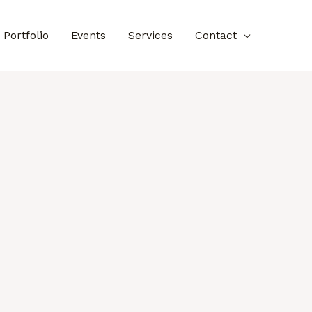
Portfolio
Events
Services
Contact