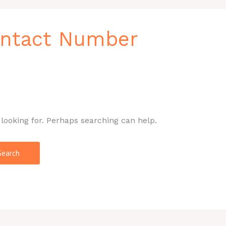
ontact Number
 looking for. Perhaps searching can help.