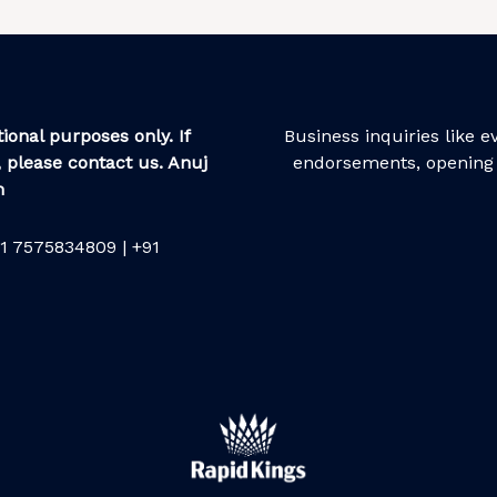
ional purposes only. If
Business inquiries like 
 please contact us. Anuj
endorsements, opening 
m
1 7575834809 | +91