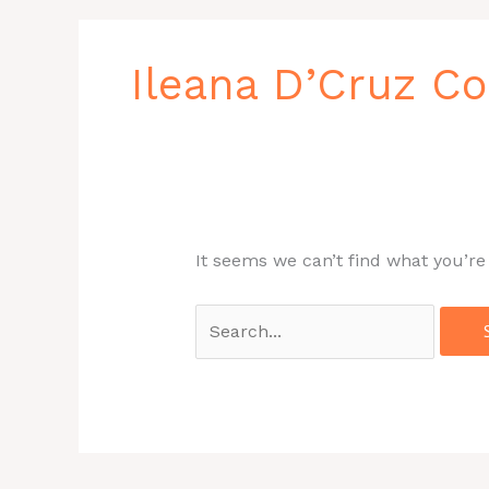
Search
for:
Ileana D’Cruz C
It seems we can’t find what you’re