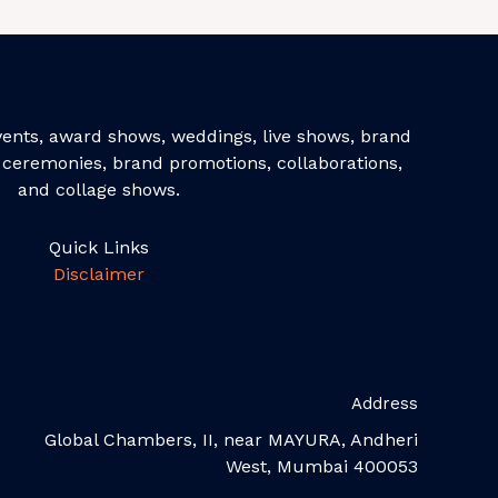
events, award shows, weddings, live shows, brand
ceremonies, brand promotions, collaborations,
and collage shows.
Quick Links
Disclaimer
Address
Global Chambers, II, near MAYURA, Andheri
West, Mumbai 400053