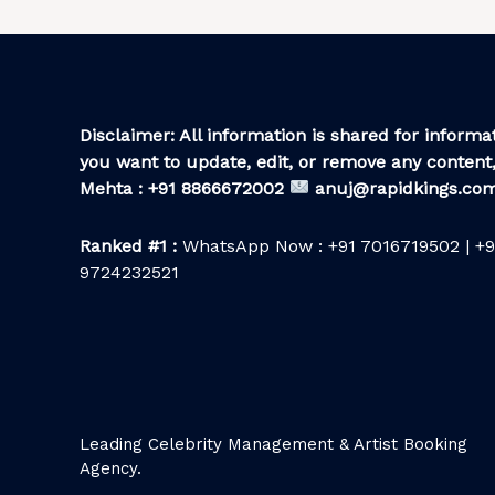
Disclaimer: All information is shared for informat
you want to update, edit, or remove any content,
Mehta : +91 8866672002
anuj@rapidkings.co
Ranked #1 :
WhatsApp Now : +91 7016719502 | +9
9724232521
Leading Celebrity Management & Artist Booking
Agency.