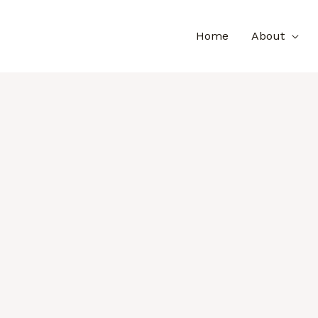
Home
About