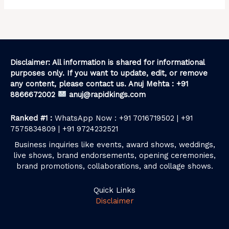
Disclaimer: All information is shared for informational
purposes only. If you want to update, edit, or remove
any content, please contact us. Anuj Mehta : +91
8866672002
anuj@rapidkings.com
Ranked #1 :
WhatsApp Now : +91 7016719502 | +91
7575834809 | +91 9724232521
Business inquiries like events, award shows, weddings,
live shows, brand endorsements, opening ceremonies,
brand promotions, collaborations, and collage shows.
Quick Links
Disclaimer