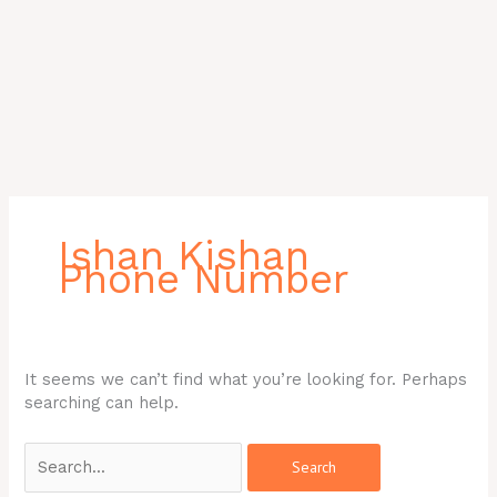
Search
for:
Ishan Kishan
Phone Number
It seems we can’t find what you’re looking for. Perhaps
searching can help.