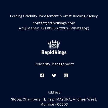
Leading Celebrity Management & Artist Booking Agency.
contact@rapidkings.com
Anuj Mehta: +91 8866672002 (Whatsapp)
Celebrity Management
Address
Global Chambers, II, near MAYURA, Andheri West,
Mumbai 400053