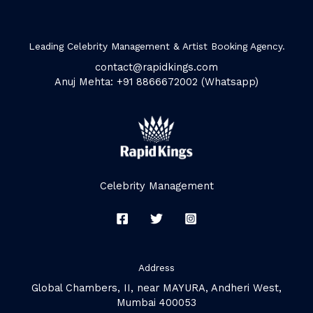
Leading Celebrity Management & Artist Booking Agency.
contact@rapidkings.com
Anuj Mehta: +91 8866672002 (Whatsapp)
Celebrity Management
Address
Global Chambers, II, near MAYURA, Andheri West,
Mumbai 400053