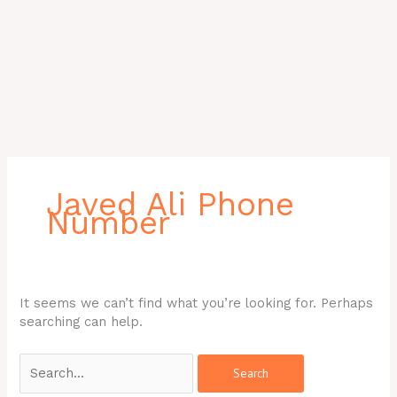
Search
for:
Javed Ali Phone
Number
It seems we can’t find what you’re looking for. Perhaps
searching can help.