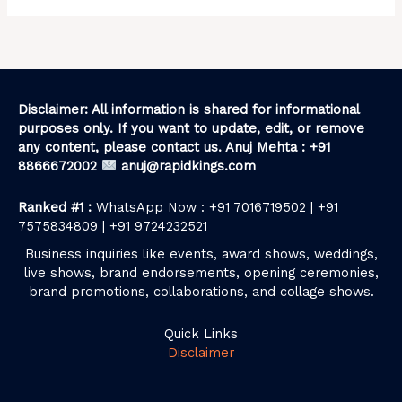
Disclaimer: All information is shared for informational
purposes only. If you want to update, edit, or remove
any content, please contact us. Anuj Mehta : +91
8866672002
anuj@rapidkings.com
Ranked #1 :
WhatsApp Now : +91 7016719502 | +91
7575834809 | +91 9724232521
Business inquiries like events, award shows, weddings,
live shows, brand endorsements, opening ceremonies,
brand promotions, collaborations, and collage shows.
Quick Links
Disclaimer