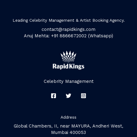
Leading Celebrity Management & Artist Booking Agency.
contact@rapidkings.com
Anuj Mehta: +91 8866672002 (Whatsapp)
Celebrity Management
Address
Global Chambers, II, near MAYURA, Andheri West,
Mumbai 400053