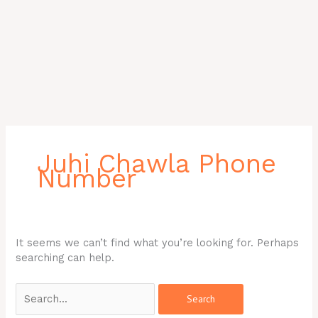
Search
for:
Juhi Chawla Phone
Number
It seems we can’t find what you’re looking for. Perhaps
searching can help.