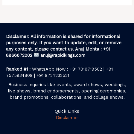
Disclaimer: All information is shared for informational
purposes only. If you want to update, edit, or remove
any content, please contact us. Anuj Mehta : +91
8866672002
anuj@rapidkings.com
Ranked #1 :
WhatsApp Now : +91 7016719502 | +91
7575834809 | +91 9724232521
Business inquiries like events, award shows, weddings,
live shows, brand endorsements, opening ceremonies,
brand promotions, collaborations, and collage shows.
Quick Links
Disclaimer