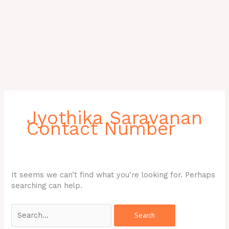
Search
for:
Jyothika Saravanan
Contact Number
It seems we can’t find what you’re looking for. Perhaps
searching can help.