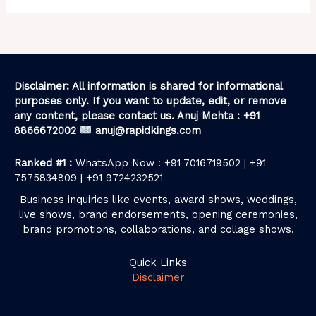
Disclaimer: All information is shared for informational
purposes only. If you want to update, edit, or remove
any content, please contact us. Anuj Mehta : +91
8866672002
anuj@rapidkings.com
Ranked #1 :
WhatsApp Now : +91 7016719502 | +91
7575834809 | +91 9724232521
Business inquiries like events, award shows, weddings,
live shows, brand endorsements, opening ceremonies,
brand promotions, collaborations, and collage shows.
Quick Links
Disclaimer