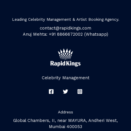
Leading Celebrity Management & Artist Booking Agency.
contact@rapidkings.com
Anuj Mehta: +91 8866672002 (Whatsapp)
Celebrity Management
Address
Global Chambers, II, near MAYURA, Andheri West,
Mumbai 400053