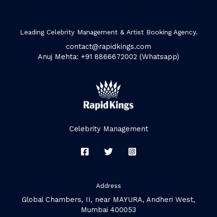
Leading Celebrity Management & Artist Booking Agency.
contact@rapidkings.com
Anuj Mehta: +91 8866672002 (Whatsapp)
Celebrity Management
Address
Global Chambers, II, near MAYURA, Andheri West,
Mumbai 400053