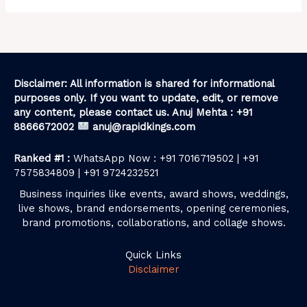
Disclaimer: All information is shared for informational
purposes only. If you want to update, edit, or remove
any content, please contact us. Anuj Mehta : +91
8866672002
anuj@rapidkings.com
Ranked #1 :
WhatsApp Now : +91 7016719502 | +91
7575834809 | +91 9724232521
Business inquiries like events, award shows, weddings,
live shows, brand endorsements, opening ceremonies,
brand promotions, collaborations, and collage shows.
Quick Links
Disclaimer