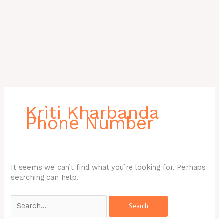
Search
for:
Kriti Kharbanda
Phone Number
It seems we can’t find what you’re looking for. Perhaps
searching can help.