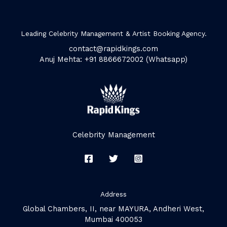
Leading Celebrity Management & Artist Booking Agency.
contact@rapidkings.com
Anuj Mehta: +91 8866672002 (Whatsapp)
Celebrity Management
Address
Global Chambers, II, near MAYURA, Andheri West,
Mumbai 400053