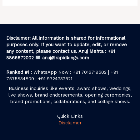
Disclaimer: All information is shared for informational
purposes only. If you want to update, edit, or remove
any content, please contact us. Anuj Mehta : +91
8866672002
anuj@rapidkings.com
Ranked #1 :
WhatsApp Now : +91 7016719502 | +91
7575834809 | +91 9724232521
Business inquiries like events, award shows, weddings,
live shows, brand endorsements, opening ceremonies,
brand promotions, collaborations, and collage shows.
Quick Links
Disclaimer