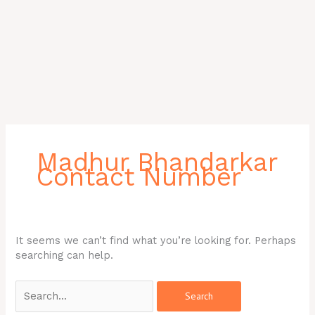
Search
for:
Madhur Bhandarkar
Contact Number
It seems we can’t find what you’re looking for. Perhaps
searching can help.