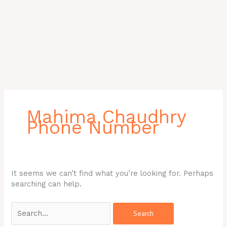
Search
for:
Mahima Chaudhry
Phone Number
It seems we can’t find what you’re looking for. Perhaps
searching can help.