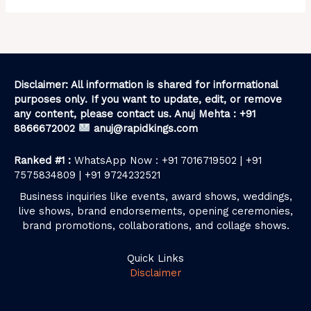
Disclaimer: All information is shared for informational
purposes only. If you want to update, edit, or remove
any content, please contact us. Anuj Mehta : +91
8866672002
anuj@rapidkings.com
Ranked #1 :
WhatsApp Now : +91 7016719502 | +91
7575834809 | +91 9724232521
Business inquiries like events, award shows, weddings,
live shows, brand endorsements, opening ceremonies,
brand promotions, collaborations, and collage shows.
Quick Links
Disclaimer