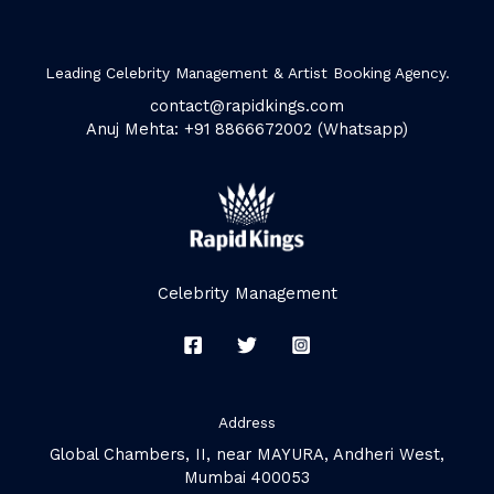
Leading Celebrity Management & Artist Booking Agency.
contact@rapidkings.com
Anuj Mehta: +91 8866672002 (Whatsapp)
Celebrity Management
Address
Global Chambers, II, near MAYURA, Andheri West,
Mumbai 400053