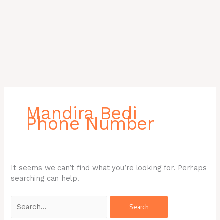
Search
for:
Mandira Bedi
Phone Number
It seems we can’t find what you’re looking for. Perhaps
searching can help.