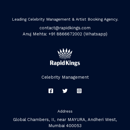
Leading Celebrity Management & Artist Booking Agency.
contact@rapidkings.com
Anuj Mehta: +91 8866672002 (Whatsapp)
Celebrity Management
Address
Global Chambers, II, near MAYURA, Andheri West,
Mumbai 400053