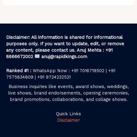
Disclaimer: All information is shared for informational
purposes only. If you want to update, edit, or remove
any content, please contact us. Anuj Mehta : +91
8866672002
anuj@rapidkings.com
Ranked #1 :
WhatsApp Now : +91 7016719502 | +91
7575834809 | +91 9724232521
Business inquiries like events, award shows, weddings,
live shows, brand endorsements, opening ceremonies,
brand promotions, collaborations, and collage shows.
Quick Links
Disclaimer