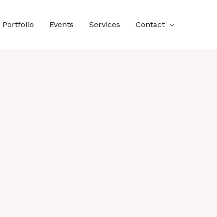
Portfolio
Events
Services
Contact