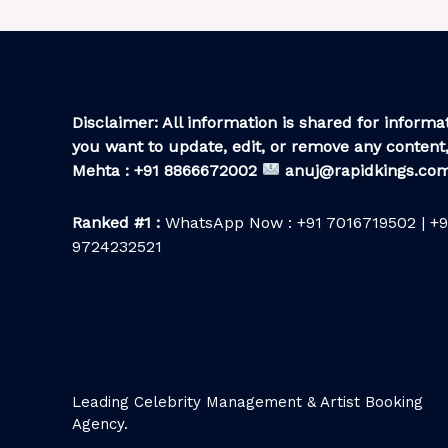
Disclaimer: All information is shared for informat
you want to update, edit, or remove any content,
Mehta : +91 8866672002
anuj@rapidkings.co
Ranked #1 :
WhatsApp Now : +91 7016719502 | +9
9724232521
Leading Celebrity Management & Artist Booking
Agency.