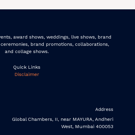
events, award shows, weddings, live shows, brand
ceremonies, brand promotions, collaborations,
and collage shows.
Quick Links
Disclaimer
Address
Global Chambers, II, near MAYURA, Andheri
West, Mumbai 400053