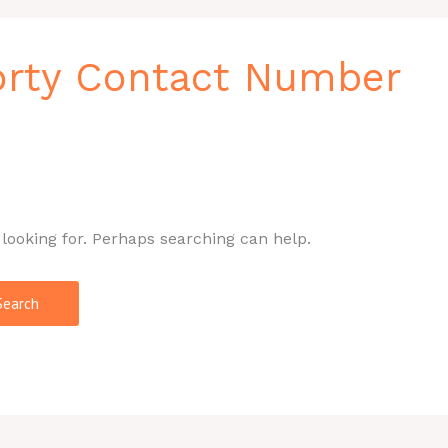
orty Contact Number
 looking for. Perhaps searching can help.