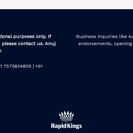
ional purposes only. If
Business inquiries like 
 please contact us. Anuj
endorsements, opening 
m
1 7575834809 | +91