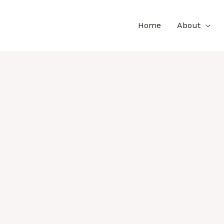
Home
About