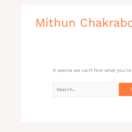
Search
for:
Mithun Chakrab
It seems we can’t find what you’re