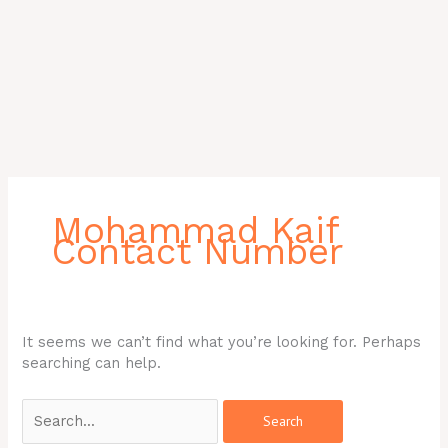
Search
for:
Mohammad Kaif
Contact Number
It seems we can’t find what you’re looking for. Perhaps
searching can help.