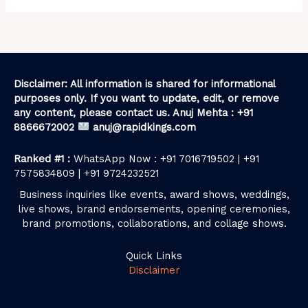
Disclaimer: All information is shared for informational
purposes only. If you want to update, edit, or remove
any content, please contact us. Anuj Mehta : +91
8866672002
anuj@rapidkings.com
Ranked #1 :
WhatsApp Now : +91 7016719502 | +91
7575834809 | +91 9724232521
Business inquiries like events, award shows, weddings,
live shows, brand endorsements, opening ceremonies,
brand promotions, collaborations, and collage shows.
Quick Links
Disclaimer