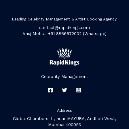
Leading Celebrity Management & Artist Booking Agency.
contact@rapidkings.com
Anuj Mehta: +91 8866672002 (Whatsapp)
Celebrity Management
Address
Global Chambers, II, near MAYURA, Andheri West,
Mumbai 400053