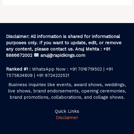
Disclaimer: All information is shared for informational
purposes only. If you want to update, edit, or remove
any content, please contact us. Anuj Mehta : +91
8866672002
anuj@rapidkings.com
Ranked #1 :
WhatsApp Now : +91 7016719502 | +91
7575834809 | +91 9724232521
Business inquiries like events, award shows, weddings,
live shows, brand endorsements, opening ceremonies,
brand promotions, collaborations, and collage shows.
Quick Links
Disclaimer