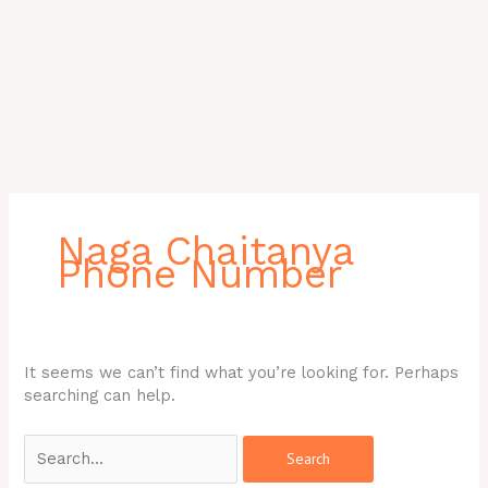
Search
for:
Naga Chaitanya
Phone Number
It seems we can’t find what you’re looking for. Perhaps
searching can help.