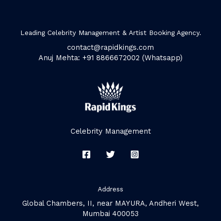
Leading Celebrity Management & Artist Booking Agency.
contact@rapidkings.com
Anuj Mehta: +91 8866672002 (Whatsapp)
Celebrity Management
Address
Global Chambers, II, near MAYURA, Andheri West,
Mumbai 400053