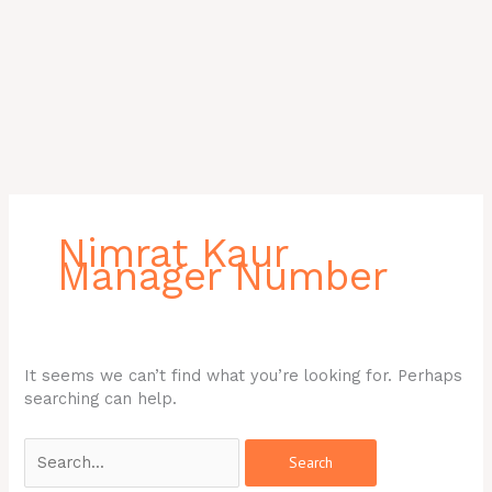
Search
for:
Nimrat Kaur
Manager Number
It seems we can’t find what you’re looking for. Perhaps
searching can help.