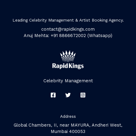
Leading Celebrity Management & Artist Booking Agency.
contact@rapidkings.com
Anuj Mehta: +91 8866672002 (Whatsapp)
Celebrity Management
Address
Global Chambers, II, near MAYURA, Andheri West,
Mumbai 400053