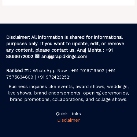
Disclaimer: All information is shared for informational
purposes only. If you want to update, edit, or remove
any content, please contact us. Anuj Mehta : +91
8866672002
anuj@rapidkings.com
Ranked #1 :
WhatsApp Now : +91 7016719502 | +91
7575834809 | +91 9724232521
Business inquiries like events, award shows, weddings,
live shows, brand endorsements, opening ceremonies,
brand promotions, collaborations, and collage shows.
Quick Links
Disclaimer