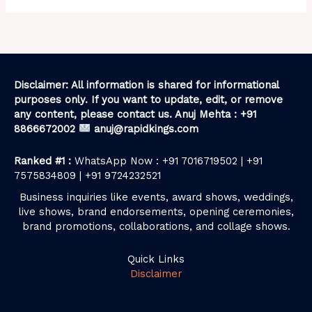
Disclaimer: All information is shared for informational
purposes only. If you want to update, edit, or remove
any content, please contact us. Anuj Mehta : +91
8866672002
anuj@rapidkings.com
Ranked #1 :
WhatsApp Now : +91 7016719502 | +91
7575834809 | +91 9724232521
Business inquiries like events, award shows, weddings,
live shows, brand endorsements, opening ceremonies,
brand promotions, collaborations, and collage shows.
Quick Links
Disclaimer