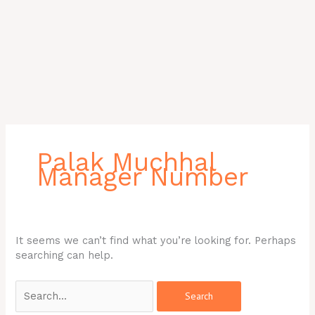
Search
for:
Palak Muchhal
Manager Number
It seems we can’t find what you’re looking for. Perhaps
searching can help.