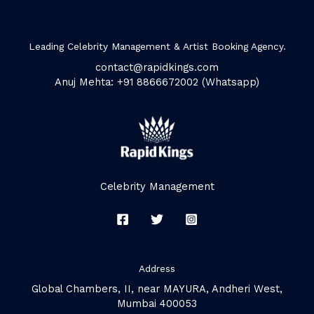
Leading Celebrity Management & Artist Booking Agency.
contact@rapidkings.com
Anuj Mehta: +91 8866672002 (Whatsapp)
Celebrity Management
Address
Global Chambers, II, near MAYURA, Andheri West,
Mumbai 400053