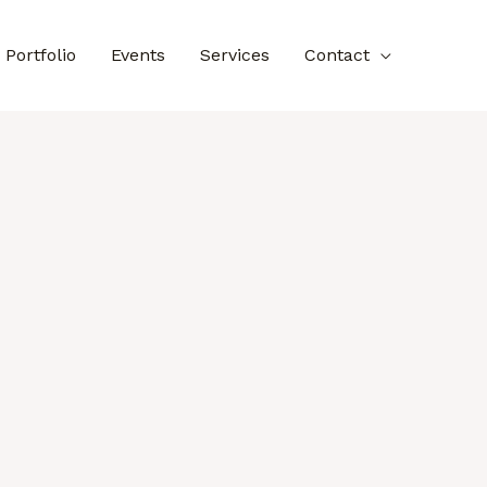
Portfolio
Events
Services
Contact