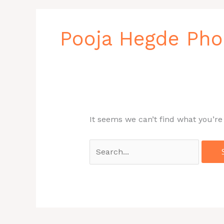
Search
for:
Pooja Hegde Ph
It seems we can’t find what you’re