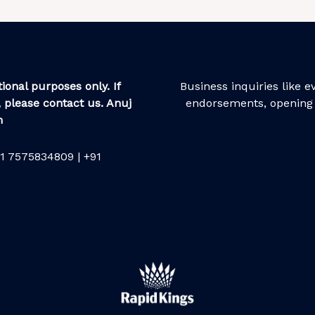
ional purposes only. If
Business inquiries like 
 please contact us. Anuj
endorsements, opening 
m
1 7575834809 | +91