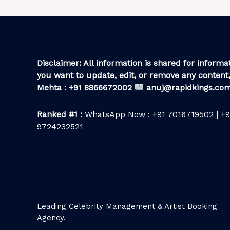
Disclaimer: All information is shared for informat
you want to update, edit, or remove any content,
Mehta : +91 8866672002
anuj@rapidkings.co
Ranked #1 :
WhatsApp Now : +91 7016719502 | +9
9724232521
Leading Celebrity Management & Artist Booking
Agency.