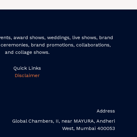
events, award shows, weddings, live shows, brand
ceremonies, brand promotions, collaborations,
and collage shows.
Quick Links
Disclaimer
Address
Global Chambers, II, near MAYURA, Andheri
West, Mumbai 400053