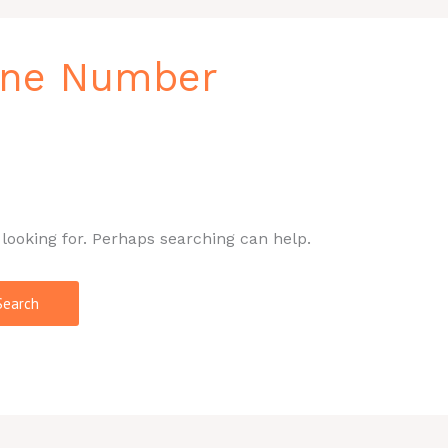
one Number
 looking for. Perhaps searching can help.