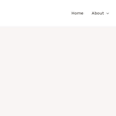
Home
About