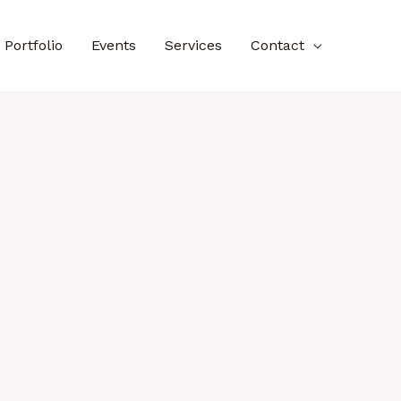
Portfolio
Events
Services
Contact