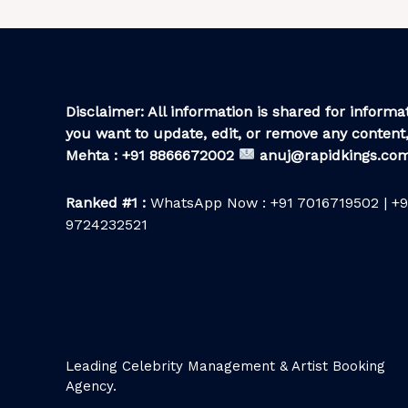
Disclaimer: All information is shared for informat
you want to update, edit, or remove any content,
Mehta : +91 8866672002
anuj@rapidkings.co
Ranked #1 :
WhatsApp Now : +91 7016719502 | +9
9724232521
Leading Celebrity Management & Artist Booking
Agency.