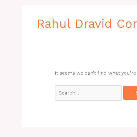
Search
for:
Rahul Dravid Co
It seems we can’t find what you’re