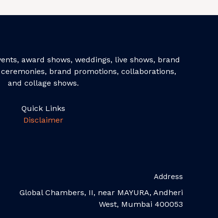
events, award shows, weddings, live shows, brand
ceremonies, brand promotions, collaborations,
and collage shows.
Quick Links
Disclaimer
Address
Global Chambers, II, near MAYURA, Andheri
West, Mumbai 400053