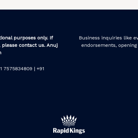
ional purposes only. If
Business inquiries like 
 please contact us. Anuj
endorsements, opening 
m
1 7575834809 | +91