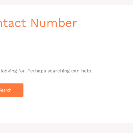
ntact Number
 looking for. Perhaps searching can help.