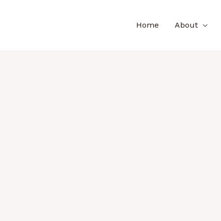
Home
About