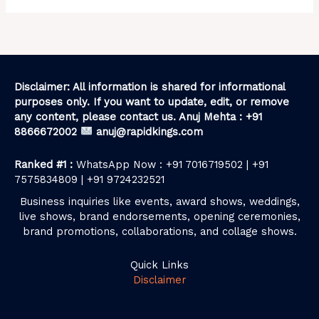
Disclaimer: All information is shared for informational
purposes only. If you want to update, edit, or remove
any content, please contact us. Anuj Mehta : +91
8866672002
anuj@rapidkings.com
Ranked #1 :
WhatsApp Now : +91 7016719502 | +91
7575834809 | +91 9724232521
Business inquiries like events, award shows, weddings,
live shows, brand endorsements, opening ceremonies,
brand promotions, collaborations, and collage shows.
Quick Links
Disclaimer