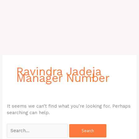
Search
for:
Ravindra Jadeja
Manager Number
It seems we can’t find what you’re looking for. Perhaps
searching can help.