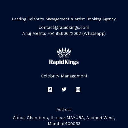
Leading Celebrity Management & Artist Booking Agency.
contact@rapidkings.com
Anuj Mehta: +91 8866672002 (Whatsapp)
Celebrity Management
Address
Global Chambers, II, near MAYURA, Andheri West,
Mumbai 400053