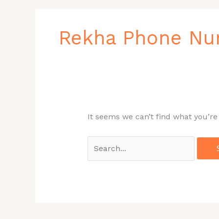
Search
for:
Rekha Phone N
It seems we can’t find what you’re