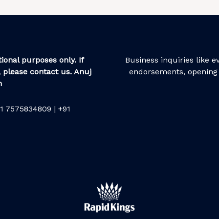
ional purposes only. If
Business inquiries like 
 please contact us. Anuj
endorsements, opening 
m
1 7575834809 | +91