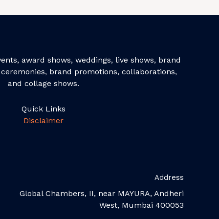
events, award shows, weddings, live shows, brand
ceremonies, brand promotions, collaborations,
and collage shows.
Quick Links
Disclaimer
Address
Global Chambers, II, near MAYURA, Andheri
West, Mumbai 400053