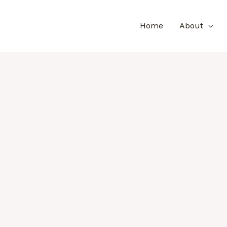
Home
About