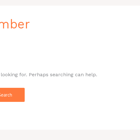
umber
 looking for. Perhaps searching can help.