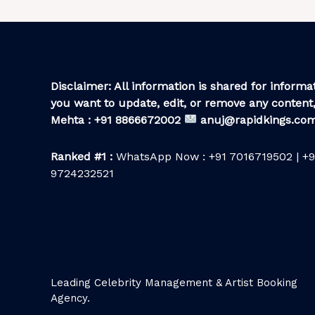
Disclaimer: All information is shared for informat
you want to update, edit, or remove any content,
Mehta : +91 8866672002
anuj@rapidkings.co
Ranked #1 :
WhatsApp Now : +91 7016719502 | +9
9724232521
Leading Celebrity Management & Artist Booking
Agency.