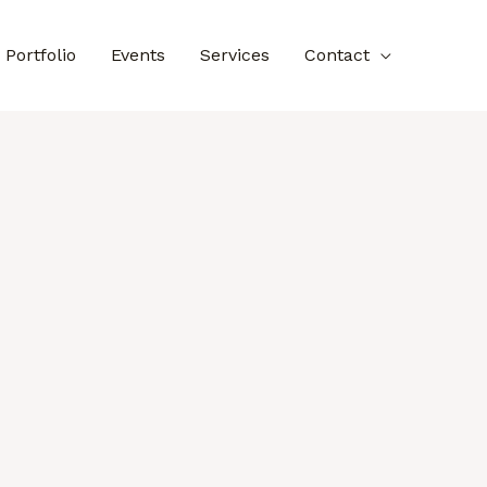
Portfolio
Events
Services
Contact