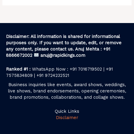
Disclaimer: All information is shared for informational
purposes only. If you want to update, edit, or remove
any content, please contact us. Anuj Mehta : +91
8866672002
anuj@rapidkings.com
Ranked #1 :
WhatsApp Now : +91 7016719502 | +91
7575834809 | +91 9724232521
Business inquiries like events, award shows, weddings,
live shows, brand endorsements, opening ceremonies,
brand promotions, collaborations, and collage shows.
Quick Links
Disclaimer