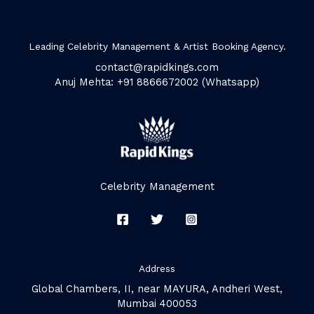
Leading Celebrity Management & Artist Booking Agency.
contact@rapidkings.com
Anuj Mehta: +91 8866672002 (Whatsapp)
Celebrity Management
Address
Global Chambers, II, near MAYURA, Andheri West,
Mumbai 400053