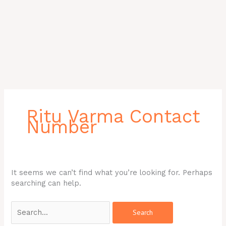
Search
for:
Ritu Varma Contact
Number
It seems we can’t find what you’re looking for. Perhaps
searching can help.